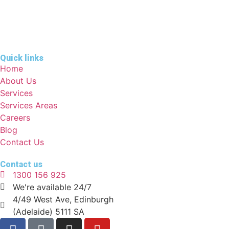
Quick links
Home
About Us
Services
Services Areas
Careers
Blog
Contact Us
Contact us
1300 156 925
We're available 24/7
4/49 West Ave, Edinburgh
(Adelaide) 5111 SA