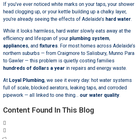
If you’ve ever noticed white marks on your taps, your shower
head clogging up, or your kettle building up a chalky layer,
you’re already seeing the effects of Adelaide’s
hard water
.
While it looks harmless, hard water slowly eats away at the
efficiency and lifespan of your
plumbing system
,
appliances
, and
fixtures
. For most homes across Adelaide’s
northern suburbs — from Craigmore to Salisbury, Munno Para
to Gawler — this problem is quietly costing families
hundreds of dollars a year
in repairs and energy waste.
At
Loyal Plumbing
, we see it every day: hot water systems
full of scale, blocked aerators, leaking taps, and corroded
pipework — all linked to one thing…
our water quality
.
Content Found In This Blog