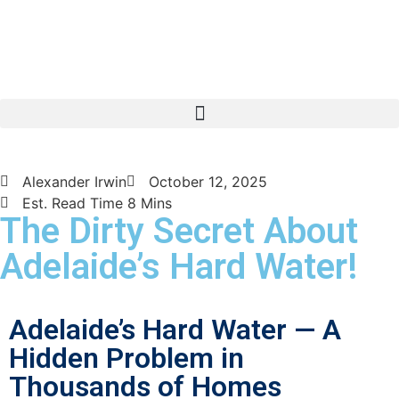
Alexander Irwin
October 12, 2025
Est. Read Time 8 Mins
The Dirty Secret About
Adelaide’s Hard Water!
Adelaide’s Hard Water — A
Hidden Problem in
Thousands of Homes