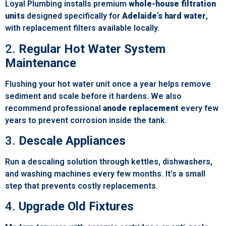
Loyal Plumbing installs premium
whole-house filtration
units
designed specifically for
Adelaide’s hard water
,
with replacement filters available locally.
2.
Regular Hot Water System
Maintenance
Flushing your hot water unit once a year helps remove
sediment and scale before it hardens. We also
recommend professional
anode replacement
every few
years to prevent corrosion inside the tank.
3.
Descale Appliances
Run a descaling solution through kettles, dishwashers,
and washing machines every few months. It’s a small
step that prevents costly replacements.
4.
Upgrade Old Fixtures