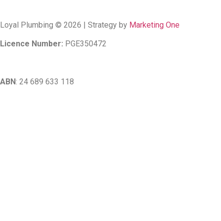
Loyal Plumbing © 2026 | Strategy by
Marketing One
Licence Number:
PGE350472
ABN
: 24 689 633 118