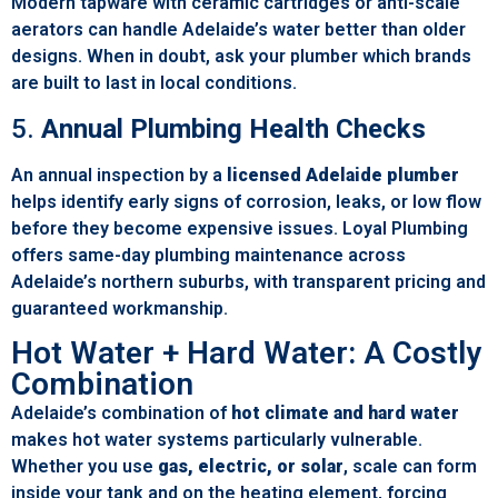
Modern tapware with ceramic cartridges or anti-scale
aerators can handle Adelaide’s water better than older
designs. When in doubt, ask your plumber which brands
are built to last in local conditions.
5.
Annual Plumbing Health Checks
An annual inspection by a
licensed Adelaide plumber
helps identify early signs of corrosion, leaks, or low flow
before they become expensive issues. Loyal Plumbing
offers same-day plumbing maintenance across
Adelaide’s northern suburbs, with transparent pricing and
guaranteed workmanship.
Hot Water + Hard Water: A Costly
Combination
Adelaide’s combination of
hot climate and hard water
makes hot water systems particularly vulnerable.
Whether you use
gas, electric, or solar
, scale can form
inside your tank and on the heating element, forcing