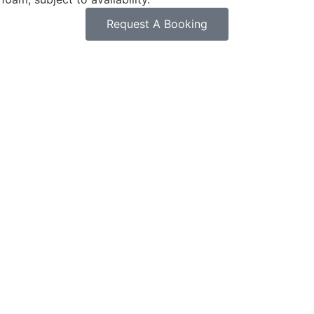
Request A Booking