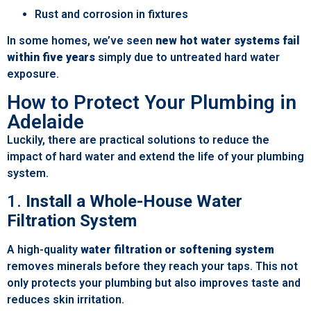
Rust and corrosion in fixtures
In some homes, we’ve seen
new hot water systems fail
within five years
simply due to untreated hard water
exposure.
How to Protect Your Plumbing in
Adelaide
Luckily, there are practical solutions to reduce the
impact of hard water and extend the life of your plumbing
system.
1.
Install a Whole-House Water
Filtration System
A high-quality
water filtration or softening system
removes minerals before they reach your taps. This not
only protects your plumbing but also improves taste and
reduces skin irritation.