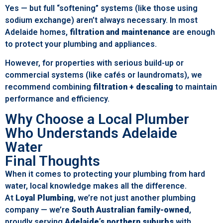
Yes — but full “softening” systems (like those using
sodium exchange) aren’t always necessary. In most
Adelaide homes,
filtration and maintenance
are enough
to protect your plumbing and appliances.
However, for properties with serious build-up or
commercial systems (like cafés or laundromats), we
recommend combining
filtration + descaling
to maintain
performance and efficiency.
Why Choose a Local Plumber
Who Understands Adelaide
Water
Final Thoughts
When it comes to protecting your plumbing from hard
water, local knowledge makes all the difference.
At
Loyal Plumbing
, we’re not just another plumbing
company — we’re
South Australian family-owned
,
proudly serving
Adelaide’s northern suburbs
with