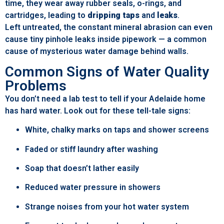
time, they wear away rubber seals, o-rings, and
cartridges, leading to
dripping taps
and
leaks
.
Left untreated, the constant mineral abrasion can even
cause tiny pinhole leaks inside pipework — a common
cause of mysterious water damage behind walls.
Common Signs of Water Quality
Problems
You don’t need a lab test to tell if your Adelaide home
has hard water. Look out for these tell-tale signs:
White, chalky marks on taps and shower screens
Faded or stiff laundry after washing
Soap that doesn’t lather easily
Reduced water pressure in showers
Strange noises from your hot water system