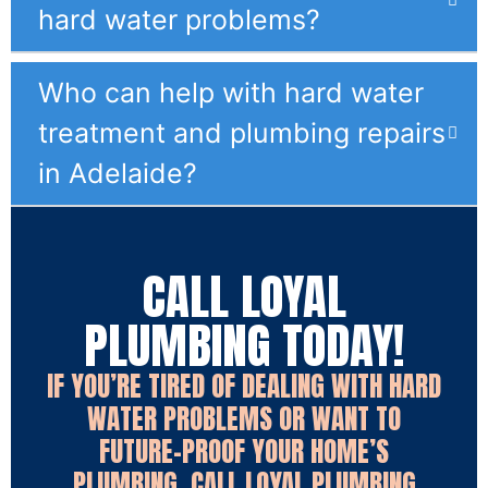
hard water problems?
Who can help with hard water
treatment and plumbing repairs
in Adelaide?
CALL LOYAL
PLUMBING TODAY!
IF YOU’RE TIRED OF DEALING WITH HARD
WATER PROBLEMS OR WANT TO
FUTURE-PROOF YOUR HOME’S
PLUMBING, CALL LOYAL PLUMBING