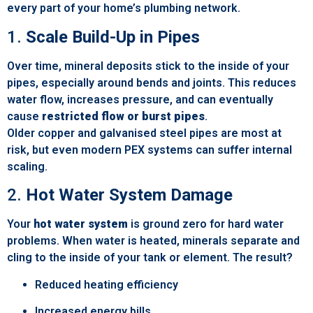
every part of your home’s plumbing network.
1.
Scale Build-Up in Pipes
Over time, mineral deposits stick to the inside of your
pipes, especially around bends and joints. This reduces
water flow, increases pressure, and can eventually
cause
restricted flow or burst pipes
.
Older copper and galvanised steel pipes are most at
risk, but even modern PEX systems can suffer internal
scaling.
2.
Hot Water System Damage
Your
hot water system
is ground zero for hard water
problems. When water is heated, minerals separate and
cling to the inside of your tank or element. The result?
Reduced heating efficiency
Increased energy bills