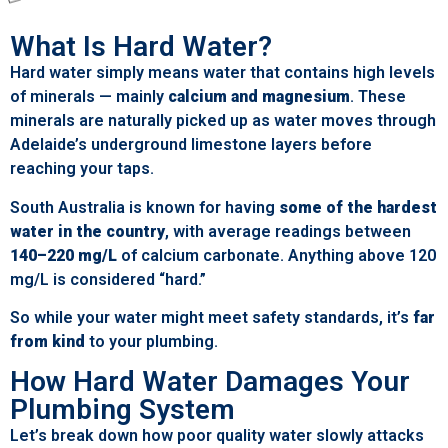
What Is Hard Water?
Hard water simply means water that contains high levels
of minerals — mainly
calcium and magnesium
. These
minerals are naturally picked up as water moves through
Adelaide’s underground limestone layers before
reaching your taps.
South Australia is known for having
some of the hardest
water in the country
, with average readings between
140–220 mg/L
of calcium carbonate. Anything above 120
mg/L is considered “hard.”
So while your water might meet safety standards, it’s
far
from kind
to your plumbing.
How Hard Water Damages Your
Plumbing System
Let’s break down how poor quality water slowly attacks