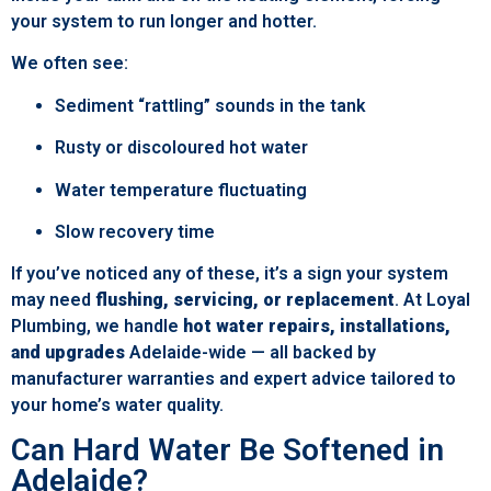
your system to run longer and hotter.
We often see:
Sediment “rattling” sounds in the tank
Rusty or discoloured hot water
Water temperature fluctuating
Slow recovery time
If you’ve noticed any of these, it’s a sign your system
may need
flushing, servicing, or replacement
. At Loyal
Plumbing, we handle
hot water repairs, installations,
and upgrades
Adelaide-wide — all backed by
manufacturer warranties and expert advice tailored to
your home’s water quality.
Can Hard Water Be Softened in
Adelaide?