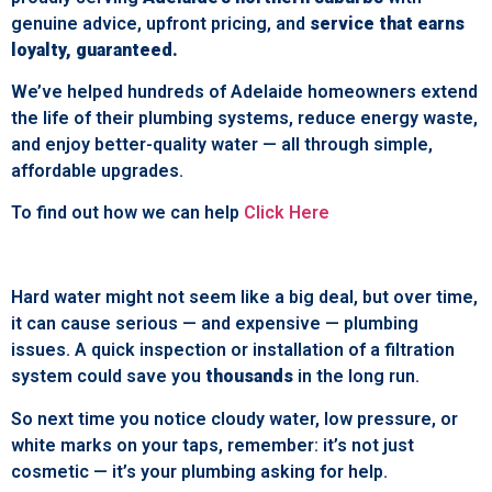
genuine advice, upfront pricing, and
service that earns
loyalty, guaranteed.
We’ve helped hundreds of Adelaide homeowners extend
the life of their plumbing systems, reduce energy waste,
and enjoy better-quality water — all through simple,
affordable upgrades.
To find out how we can help
Click Here
Hard water might not seem like a big deal, but over time,
it can cause serious — and expensive — plumbing
issues. A quick inspection or installation of a filtration
system could save you
thousands
in the long run.
So next time you notice cloudy water, low pressure, or
white marks on your taps, remember: it’s not just
cosmetic — it’s your plumbing asking for help.