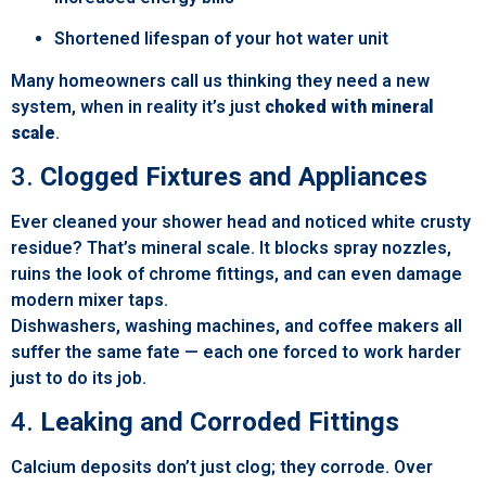
Shortened lifespan of your hot water unit
Many homeowners call us thinking they need a new
system, when in reality it’s just
choked with mineral
scale
.
3.
Clogged Fixtures and Appliances
Ever cleaned your shower head and noticed white crusty
residue? That’s mineral scale. It blocks spray nozzles,
ruins the look of chrome fittings, and can even damage
modern mixer taps.
Dishwashers, washing machines, and coffee makers all
suffer the same fate — each one forced to work harder
just to do its job.
4.
Leaking and Corroded Fittings
Calcium deposits don’t just clog; they corrode. Over