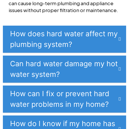
can cause long-term plumbing and appliance
issues without proper filtration or maintenance.
How does hard water affect my
plumbing system?
Can hard water damage my hot
water system?
How can I fix or prevent hard
water problems in my home?
How do I know if my home has