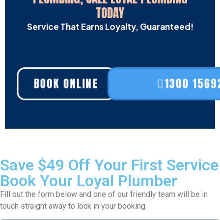
TODAY
Service That Earns Loyalty, Guaranteed!
BOOK ONLINE
1300 1569
Save $49 Off Your First Service
Book Your Loyal Plumber
Fill out the form below and one of our friendly team will be in
touch straight away to lock in your booking.