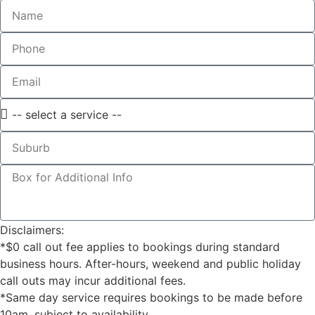
Disclaimers:
*$0 call out fee applies to bookings during standard
business hours. After-hours, weekend and public holiday
call outs may incur additional fees.
*Same day service requires bookings to be made before
10am, subject to availability.