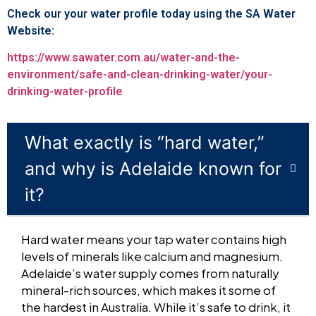
Check our your water profile today using the SA Water
Website:
https://www.sawater.com.au/water-and-the-
environment/safe-and-clean-drinking-water/your-
drinking-water-profile
What exactly is “hard water,”
and why is Adelaide known for
it?
Hard water means your tap water contains high
levels of minerals like calcium and magnesium.
Adelaide’s water supply comes from naturally
mineral-rich sources, which makes it some of
the hardest in Australia. While it’s safe to drink, it