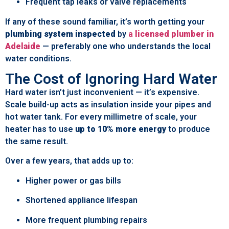
Frequent tap leaks or valve replacements
If any of these sound familiar, it’s worth getting your
plumbing system inspected
by
a
licensed plumber in
Adelaide
— preferably one who understands the local
water conditions.
The Cost of Ignoring Hard Water
Hard water isn’t just inconvenient — it’s expensive.
Scale build-up acts as insulation inside your pipes and
hot water tank. For every millimetre of scale, your
heater has to use
up to 10% more energy
to produce
the same result.
Over a few years, that adds up to:
Higher power or gas bills
Shortened appliance lifespan
More frequent plumbing repairs