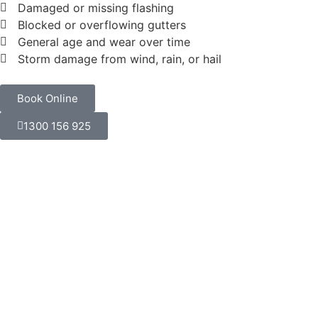
Damaged or missing flashing
Blocked or overflowing gutters
General age and wear over time
Storm damage from wind, rain, or hail
Book Online
1300 156 925