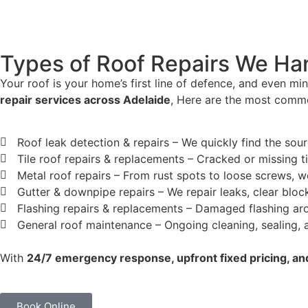
Types of Roof Repairs We Han
Your roof is your home’s first line of defence, and even mi
repair services across Adelaide
, Here are the most commo
Roof leak detection & repairs – We quickly find the sou
Tile roof repairs & replacements – Cracked or missing ti
Metal roof repairs – From rust spots to loose screws, w
Gutter & downpipe repairs – We repair leaks, clear bl
Flashing repairs & replacements – Damaged flashing aro
General roof maintenance – Ongoing cleaning, sealing, an
With
24/7 emergency response, upfront fixed pricing, 
Book Online