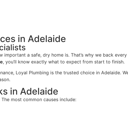
ces in Adelaide
ialists
 important a safe, dry home is. That’s why we back every
ce
, you’ll know exactly what to expect from start to finish.
ance, Loyal Plumbing is the trusted choice in Adelaide. We
ason.
s in Adelaide
e. The most common causes include: