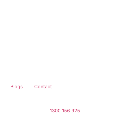
Blogs
Contact
1300 156 925