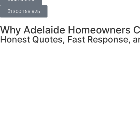
1300 156 925
Why Adelaide Homeowners C
Honest Quotes, Fast Response, an