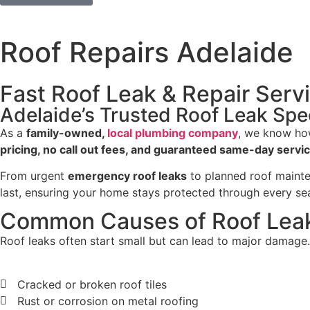
Roof Repairs Adelaide
Fast Roof Leak & Repair Servi
Adelaide’s Trusted Roof Leak Spec
As a
family-owned,
local plumbing company
, we know how
pricing, no call out fees, and guaranteed same-day servi
From urgent
emergency roof leaks
to planned roof mainten
last, ensuring your home stays protected through every se
Common Causes of Roof Leak
Roof leaks often start small but can lead to major damag
Cracked or broken roof tiles
Rust or corrosion on metal roofing