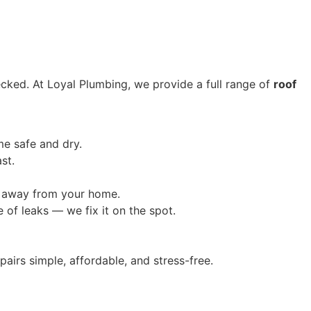
hecked. At Loyal Plumbing, we provide a full range of
roof
me safe and dry.
st.
g away from your home.
of leaks — we fix it on the spot.
airs simple, affordable, and stress-free.