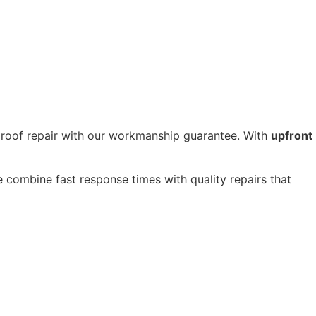
 roof repair with our workmanship guarantee. With
upfront
 combine fast response times with quality repairs that