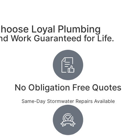
hoose Loyal Plumbing
d Work Guaranteed for Life.
No Obligation Free Quotes
Same-Day Stormwater Repairs Available