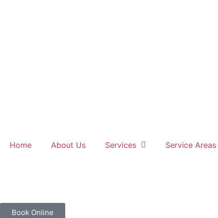
Home
About Us
Services
Service Areas
Book Online