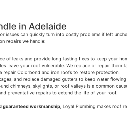
dle in Adelaide
nor issues can quickly turn into costly problems if left unc
n repairs we handle:
rce of leaks and provide long-lasting fixes to keep your ho
les leave your roof vulnerable. We replace or repair them fa
e repair Colorbond and iron roofs to restore protection.
ockages, and replace damaged gutters to keep water flowin
und chimneys, skylights, or roof valleys is a common cause 
d preventative repairs to extend the life of your roof.
and guaranteed workmanship
, Loyal Plumbing makes roof rep