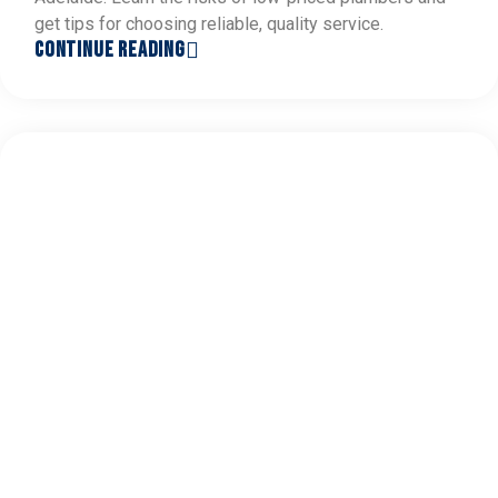
get tips for choosing reliable, quality service.
CONTINUE READING