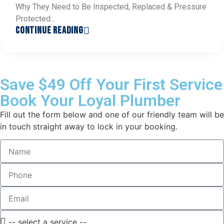
Why They Need to Be Inspected, Replaced & Pressure
Protected...
CONTINUE READING
Save $49 Off Your First Service
Book Your Loyal Plumber
Fill out the form below and one of our friendly team will be
in touch straight away to lock in your booking.