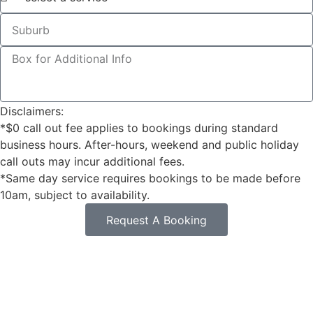
Disclaimers:
*$0 call out fee applies to bookings during standard
business hours. After-hours, weekend and public holiday
call outs may incur additional fees.
*Same day service requires bookings to be made before
10am, subject to availability.
Request A Booking