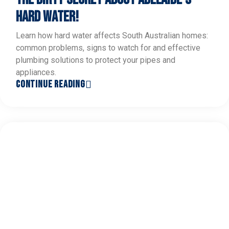
HARD WATER!
Learn how hard water affects South Australian homes:
common problems, signs to watch for and effective
plumbing solutions to protect your pipes and
appliances.
CONTINUE READING