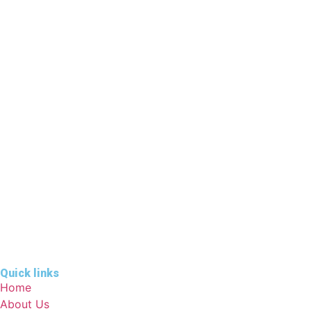
Quick links
Home
About Us