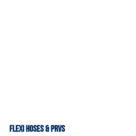
FLEXI HOSES & PRVS