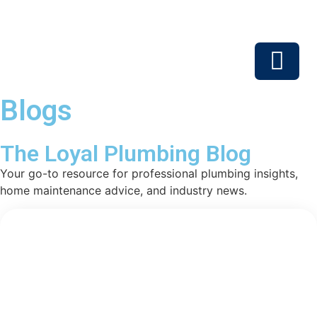
Blogs
Service Areas
The Loyal Plumbing Blog
Your go-to resource for professional plumbing insights,
home maintenance advice, and industry news.