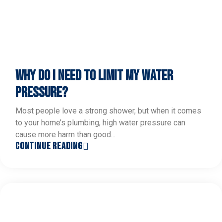
WHY DO I NEED TO LIMIT MY WATER
PRESSURE?
Most people love a strong shower, but when it comes
to your home’s plumbing, high water pressure can
cause more harm than good...
CONTINUE READING