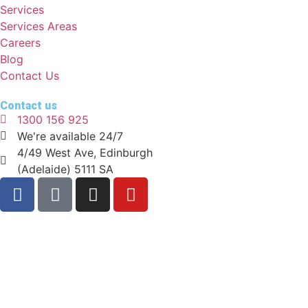
Services
Services Areas
Careers
Blog
Contact Us
Contact us
1300 156 925
We're available 24/7
4/49 West Ave, Edinburgh
(Adelaide) 5111 SA