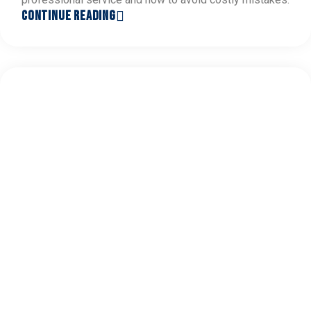
CONTINUE READING