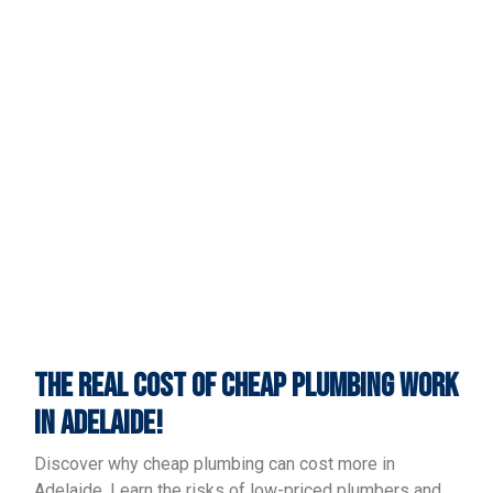
THE REAL COST OF CHEAP PLUMBING WORK
IN ADELAIDE!
Discover why cheap plumbing can cost more in
Adelaide. Learn the risks of low-priced plumbers and