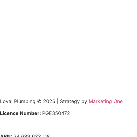
Loyal Plumbing © 2026 | Strategy by
Marketing One
Licence Number:
PGE350472
ABN
: 24 689 633 118