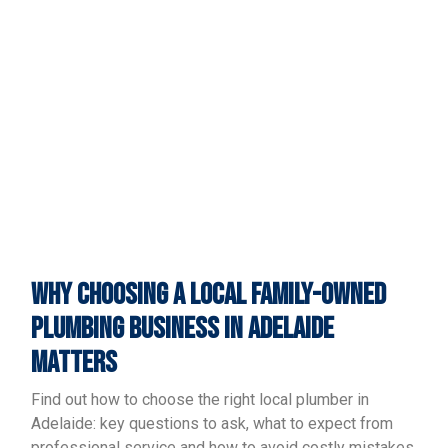
WHY CHOOSING A LOCAL FAMILY-OWNED
PLUMBING BUSINESS IN ADELAIDE
MATTERS
Find out how to choose the right local plumber in
Adelaide: key questions to ask, what to expect from
professional service and how to avoid costly mistakes.