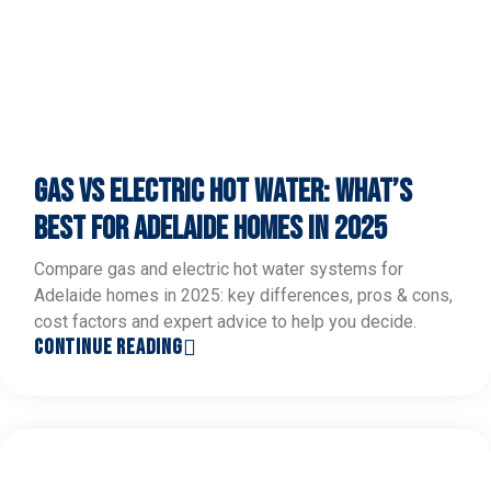
GAS VS ELECTRIC HOT WATER: WHAT’S
BEST FOR ADELAIDE HOMES IN 2025
Compare gas and electric hot water systems for
Adelaide homes in 2025: key differences, pros & cons,
cost factors and expert advice to help you decide.
CONTINUE READING