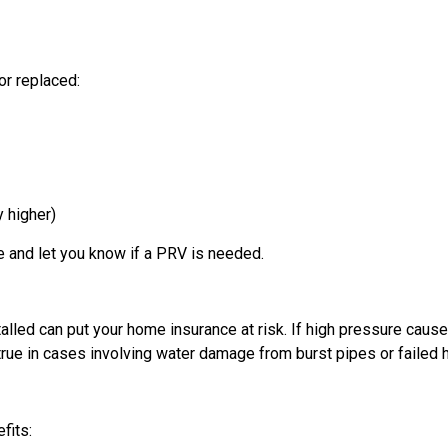
or replaced:
y higher)
e and let you know if a PRV is needed.
alled can put your home insurance at risk. If high pressure cau
 true in cases involving water damage from burst pipes or failed
fits: