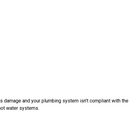
ses damage and your plumbing system isn’t compliant with the
 hot water systems.