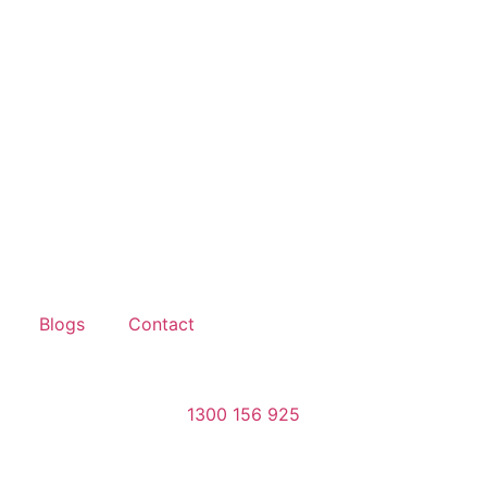
Blogs
Contact
1300 156 925