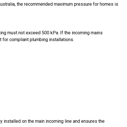
In Australia, the recommended maximum pressure for homes is
ding must not exceed 500 kPa. If the incoming mains
t for compliant plumbing installations.
ly installed on the main incoming line and ensures the