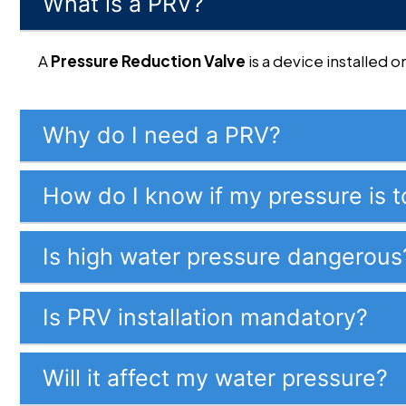
What is a PRV?
A
Pressure Reduction Valve
is a device installed
Why do I need a PRV?
How do I know if my pressure is t
Is high water pressure dangerous
Is PRV installation mandatory?
Will it affect my water pressure?