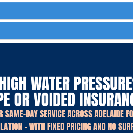
HIGH WATER PRESSURE?
PE OR VOIDED INSURAN
R SAME-DAY SERVICE ACROSS ADELAIDE F
LATION - WITH FIXED PRICING AND NO SUR