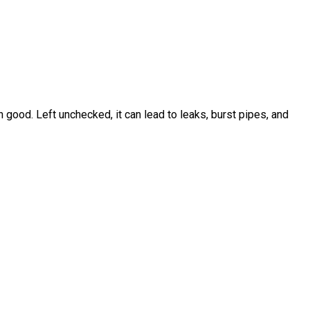
ood. Left unchecked, it can lead to leaks, burst pipes, and