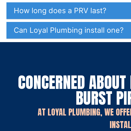
How long does a PRV last?
Can Loyal Plumbing install one?
CONCERNED ABOUT 
BURST PI
AT LOYAL PLUMBING, WE OFFE
INSTAL