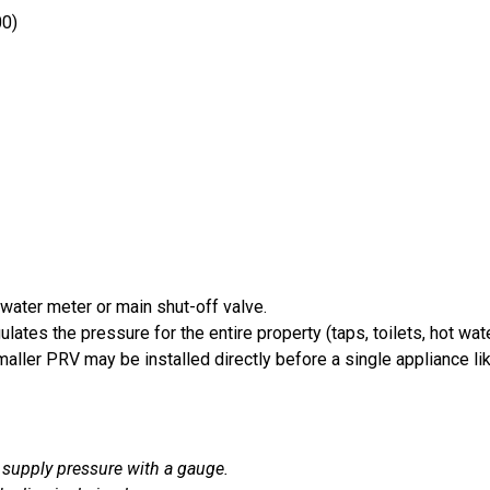
00)
e water meter or main shut-off valve.
ulates the pressure for the entire property (taps, toilets, hot wa
ler PRV may be installed directly before a single appliance like 
 supply pressure with a gauge.