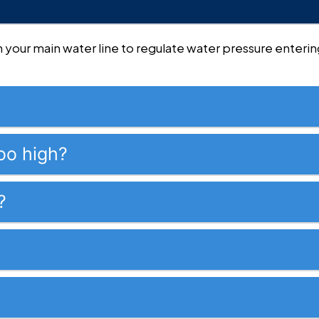
 on your main water line to regulate water pressure ente
oo high?
?