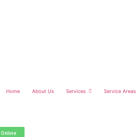
Home
About Us
Services
Service Areas
Book Online