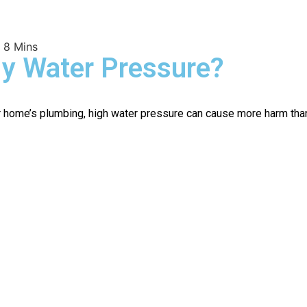
 8 Mins
My Water Pressure?
home’s plumbing, high water pressure can cause more harm than g