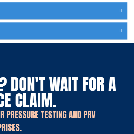
 DON'T WAIT FOR A
CE CLAIM.
OR PRESSURE TESTING AND PRV
PRISES.