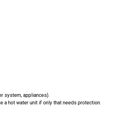
ter system, appliances).
a hot water unit if only that needs protection.