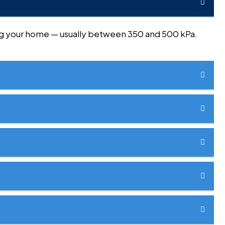
ring your home — usually between 350 and 500 kPa.