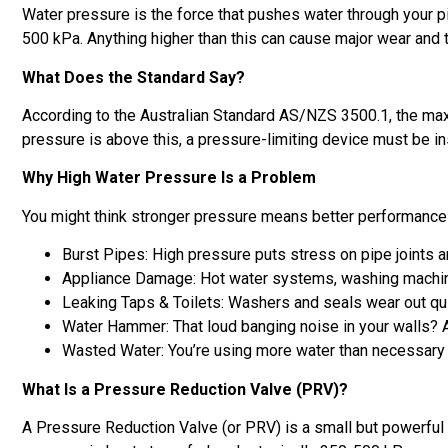
Water pressure is the force that pushes water through your p
500 kPa. Anything higher than this can cause major wear and 
What Does the Standard Say?
According to the Australian Standard AS/NZS 3500.1, the max
pressure is above this, a pressure-limiting device must be ins
Why High Water Pressure Is a Problem
You might think stronger pressure means better performance –
Burst Pipes: High pressure puts stress on pipe joints an
Appliance Damage: Hot water systems, washing machines
Leaking Taps & Toilets: Washers and seals wear out qu
Water Hammer: That loud banging noise in your walls? A
Wasted Water: You’re using more water than necessary –
What Is a Pressure Reduction Valve (PRV)?
A Pressure Reduction Valve (or PRV) is a small but powerful d