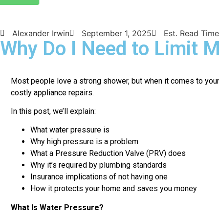
Alexander Irwin
September 1, 2025
Est. Read Time
Why Do I Need to Limit 
Most people love a strong shower, but when it comes to your 
costly appliance repairs.
In this post, we’ll explain:
What water pressure is
Why high pressure is a problem
What a Pressure Reduction Valve (PRV) does
Why it’s required by plumbing standards
Insurance implications of not having one
How it protects your home and saves you money
What Is Water Pressure?