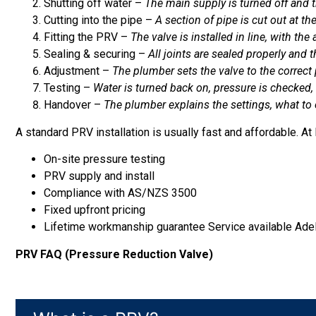
Shutting off water –
The main supply is turned off and th
Cutting into the pipe –
A section of pipe is cut out at th
Fitting the PRV –
The valve is installed in line, with th
Sealing & securing –
All joints are sealed properly and 
Adjustment –
The plumber sets the valve to the correct
Testing –
Water is turned back on, pressure is checked, 
Handover –
The plumber explains the settings, what to
A standard PRV installation is usually fast and affordable. At
On-site pressure testing
PRV supply and install
Compliance with AS/NZS 3500
Fixed upfront pricing
Lifetime workmanship guarantee Service available Ade
PRV FAQ (Pressure Reduction Valve)