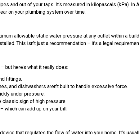
ipes and out of your taps. It’s measured in kilopascals (kPa). 
tear on your plumbing system over time.
imum allowable static water pressure at any outlet within a buil
talled. This isn’t just a recommendation – it’s a legal requiremen
 but here’s what it really does:
d fittings.
, and dishwashers aren’t built to handle excessive force.
ickly under pressure.
 classic sign of high pressure.
 which can add up on your bill.
evice that regulates the flow of water into your home. It’s usual