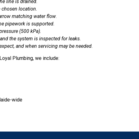
e line is drained.
e chosen location.
e arrow matching water flow
.
the pipework is supported.
 pressure (500 kPa).
and the system is inspected for leaks.
 expect, and when servicing may be needed.
 Loyal Plumbing, we include:
laide-wide