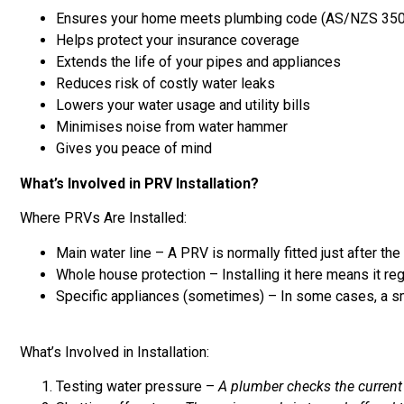
Ensures your home meets plumbing code (AS/NZS 35
Helps protect your insurance coverage
Extends the life of your pipes and appliances
Reduces risk of costly water leaks
Lowers your water usage and utility bills
Minimises noise from water hammer
Gives you peace of mind
What’s Involved in PRV Installation?
Where PRVs Are Installed:
Main water line – A PRV is normally fitted just after th
Whole house protection – Installing it here means it reg
Specific appliances (sometimes) – In some cases, a smal
What’s Involved in Installation:
Testing water pressure –
A plumber checks the current