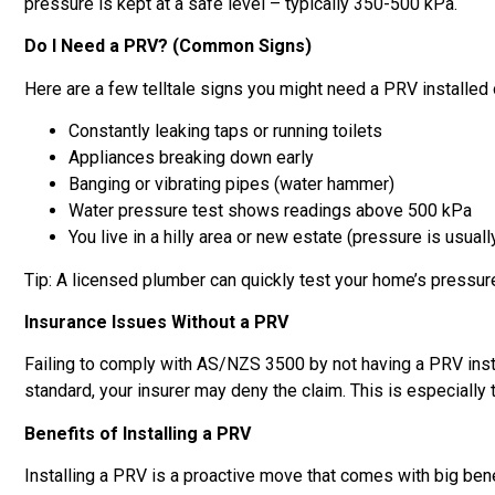
pressure is kept at a safe level – typically 350-500 kPa.
Do I Need a PRV? (Common Signs)
Here are a few telltale signs you might need a PRV installed 
Constantly leaking taps or running toilets
Appliances breaking down early
Banging or vibrating pipes (water hammer)
Water pressure test shows readings above 500 kPa
You live in a hilly area or new estate (pressure is usuall
Tip: A licensed plumber can quickly test your home’s pressur
Insurance Issues Without a PRV
Failing to comply with AS/NZS 3500 by not having a PRV inst
standard, your insurer may deny the claim. This is especially
Benefits of Installing a PRV
Installing a PRV is a proactive move that comes with big bene