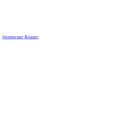
Stormwater Repairs