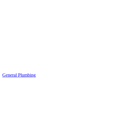
General Plumbing