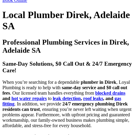
Book Online
Local Plumber Direk, Adelaide
SA
Professional Plumbing Services in Direk,
Adelaide SA
Same-Day Solutions, $0 Call Out & 24/7 Emergency
Care!
When you’re searching for a dependable
plumber in Direk
, Loyal
Plumbing is ready to help with
same-day service and $0 call out
fees
. Our licensed team handles everything from
blocked drains
and
hot water repairs
to
leak detection
,
roof leaks
, and
gas
fitting
. In addition, we provide
24/7 emergency plumbing Direk
residents can trust
, ensuring you’re never left waiting when urgent
problems appear. Furthermore, with upfront pricing and guaranteed
workmanship, our family-owned business makes plumbing simple,
affordable, and stress-free for every household.