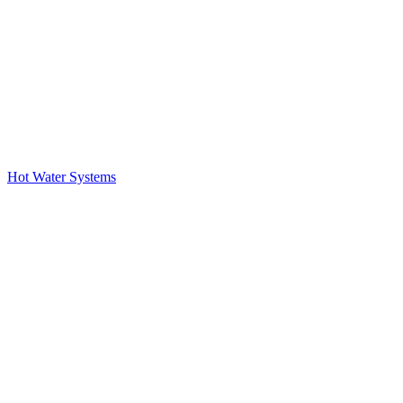
Hot Water Systems