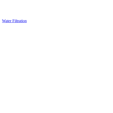
Water Filtration