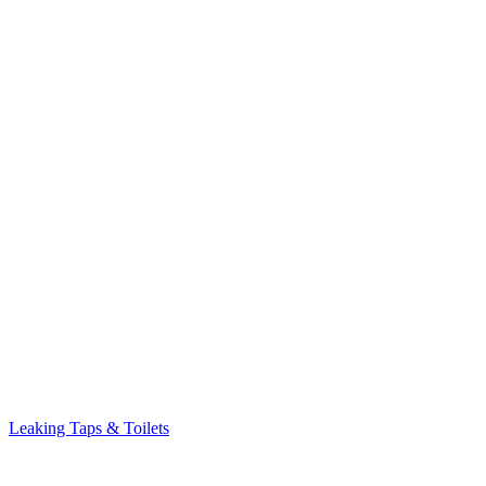
Leaking Taps & Toilets