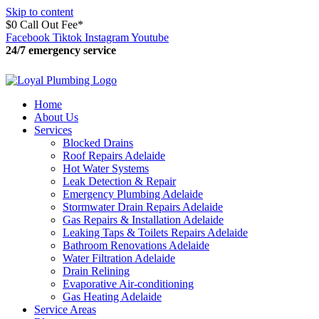
Skip to content
$0 Call Out Fee*
Facebook
Tiktok
Instagram
Youtube
24/7 emergency service
15:14:52
Home
About Us
Services
Blocked Drains
Roof Repairs Adelaide
Hot Water Systems
Leak Detection & Repair
Emergency Plumbing Adelaide
Stormwater Drain Repairs Adelaide
Gas Repairs & Installation Adelaide
Leaking Taps & Toilets Repairs Adelaide
Bathroom Renovations Adelaide
Water Filtration Adelaide
Drain Relining
Evaporative Air-conditioning
Gas Heating Adelaide
Service Areas