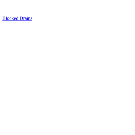
Blocked Drains