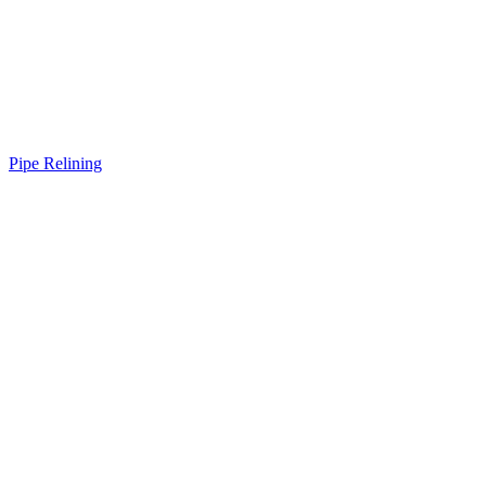
Pipe Relining