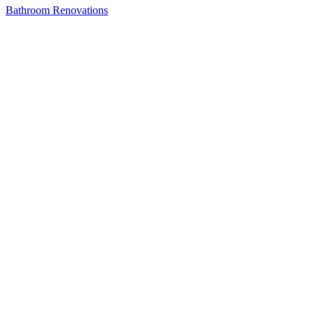
Bathroom Renovations