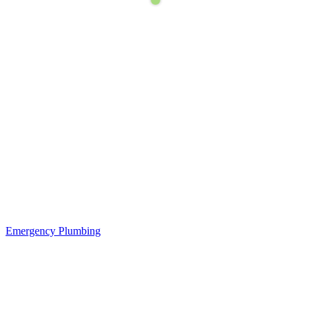
Emergency Plumbing