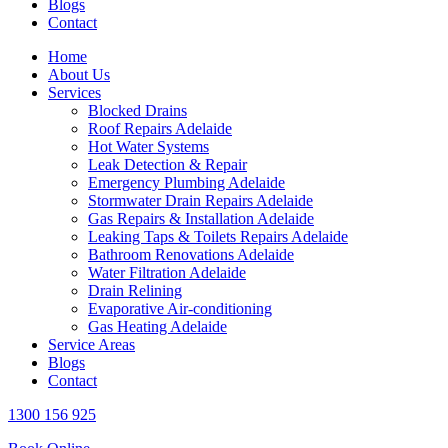
Blogs
Contact
Home
About Us
Services
Blocked Drains
Roof Repairs Adelaide
Hot Water Systems
Leak Detection & Repair
Emergency Plumbing Adelaide
Stormwater Drain Repairs Adelaide
Gas Repairs & Installation Adelaide
Leaking Taps & Toilets Repairs Adelaide
Bathroom Renovations Adelaide
Water Filtration Adelaide
Drain Relining
Evaporative Air-conditioning
Gas Heating Adelaide
Service Areas
Blogs
Contact
1300 156 925