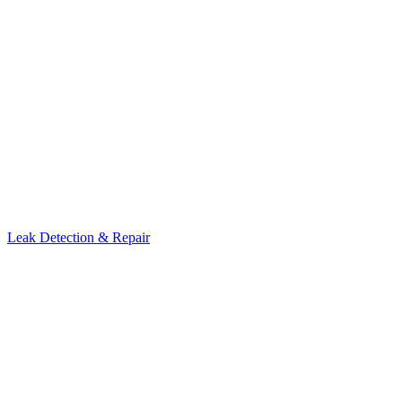
Leak Detection & Repair