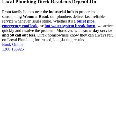
Local Plumbing Direk Residents Depend On
From family homes near the
industrial hub
to properties
surrounding
Womma Road
, our plumbers deliver fast, reliable
service whenever issues strike. Whether it’s a
burst pipe
,
emergency roof leak
, or
hot water system breakdown
, we arrive
quickly and resolve the problem. Moreover, with
same-day service
and $0 call out fees
, Direk homeowners know they can always rely
on Loyal Plumbing for trusted, long-lasting results.
Book Online
1300 156925