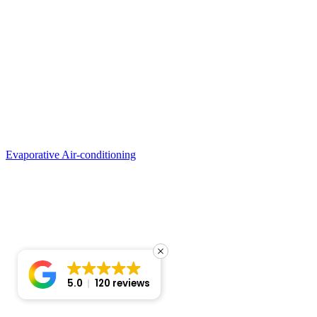
Evaporative Air-conditioning
5.0
120 reviews