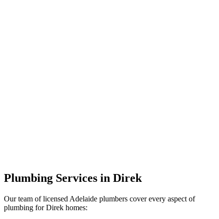
Plumbing Services in Direk
Our team of licensed Adelaide plumbers cover every aspect of
plumbing for Direk homes: