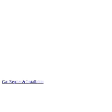
Gas Repairs & Installation