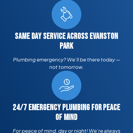
SAME DAY SERVICE ACROSS EVANSTON
PARK
Plumbing emergency? We’ll be there today —
not tomorrow.
24/7 EMERGENCY PLUMBING FOR PEACE
OF MIND
For peace of mind, day or night! We’re always