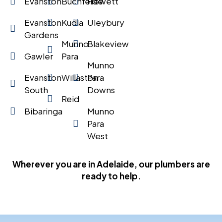
Evanston
Buchfelde
Hewett
Evanston
Kudla
Uleybury
Gardens
Munno
Blakeview
Gawler
Para
Munno
Evanston
Willaston
Para
South
Downs
Reid
Bibaringa
Munno
Para
West
Wherever you are in Adelaide, our plumbers are
ready to help.