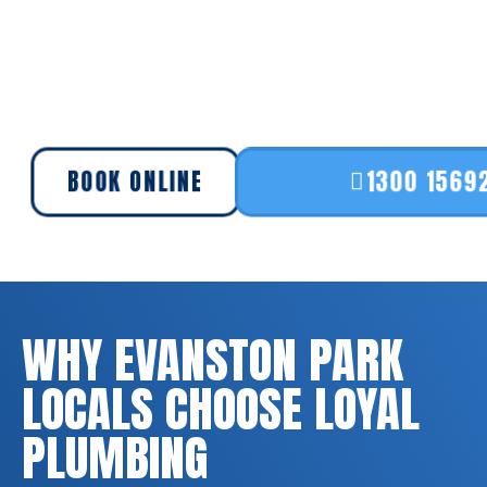
BOOK ONLINE
1300 1569
WHY EVANSTON PARK
LOCALS CHOOSE LOYAL
PLUMBING