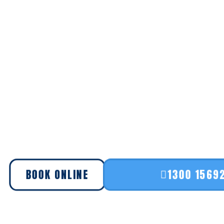
BOOK ONLINE
1300 1569