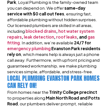
Park
, Loyal Plumbing is the family-owned team
you can depend on. We offer
same-day
service with $0 call out fees
, ensuring fast,
affordable plumbing without hidden surprises.
Our licensed plumbers are skilled in all areas,
including
blocked drains
,
hot water system
repairs
,
leak detection
,
roof leaks
, and
gas
fitting
. In addition, we’re available
24/7 for
emergency plumbing
Evanston Park residents
rely on
, which means help is always just a phone
call away. Furthermore, with upfront pricing and
guaranteed workmanship, we make plumbing
services simple, affordable, and stress-free.
LOCAL PLUMBING EVANSTON PARK HOMES
CAN RELY ON!
From homes near the
Trinity College precinct
to properties along
Main North Road and Potts
Road
, our plumbers deliver prompt, reliable