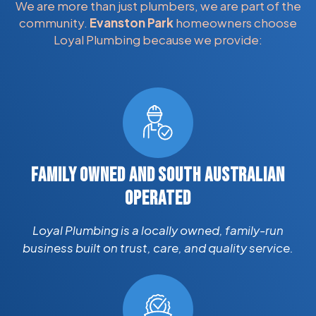
We are more than just plumbers, we are part of the
community.
Evanston Park
homeowners choose
Loyal Plumbing because we provide:
FAMILY OWNED AND SOUTH AUSTRALIAN
OPERATED
Loyal Plumbing is a locally owned, family-run
business built on trust, care, and quality service.