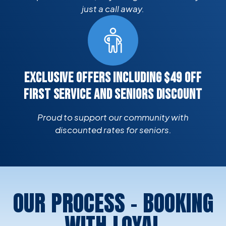
just a call away.
EXCLUSIVE OFFERS INCLUDING $49 OFF
FIRST SERVICE AND SENIORS DISCOUNT
Proud to support our community with
discounted rates for seniors.
OUR PROCESS - BOOKING
WITH LOYAL