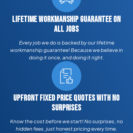
LIFETIME WORKMANSHIP GUARANTEE ON
ALL JOBS
Every job we do is backed by our lifetime
workmanship guarantee! Because we believe in
doing it once, and doing it right.
UPFRONT FIXED PRICE QUOTES WITH NO
SURPRISES
Know the cost before we start! No surprises, no
hidden fees, just honest pricing every time.