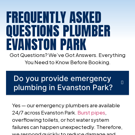
FREQUENTLY ASKED
QUESTIONS PLUMBER
EVANSTON PARK
Got Questions? We’ve Got Answers. Everything
You Need to Know Before Booking.
Do you provide emergency
plumbing in Evanston Park?
Yes — our emergency plumbers are available
24/7 across Evanston Park.
Burst pipes
,
overflowing toilets, or hot water system
failures can happen unexpectedly. Therefore,
we respond quickly to reduce damage and