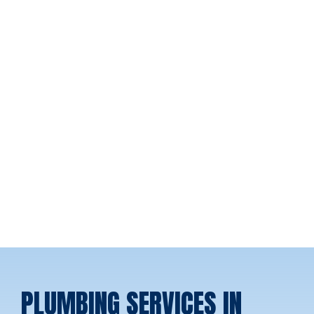
PLUMBING SERVICES IN