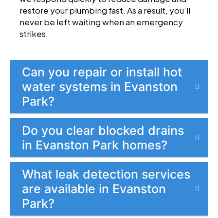
restore your plumbing fast. As a result, you’ll
never be left waiting when an emergency
strikes.
Can you repair or install hot
water systems in Evanston
Park?
Do you clear blocked drains
in Evanston Park homes?
What leak detection services
are available in Evanston
Park?