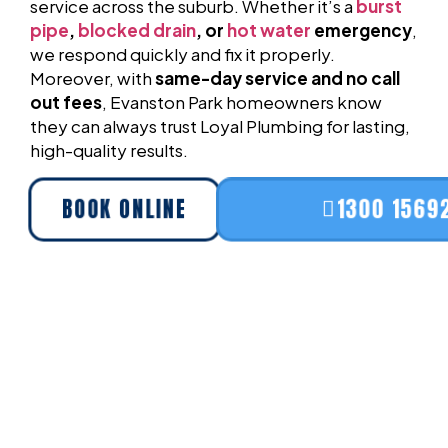
service across the suburb. Whether it’s a
burst
pipe
,
blocked drain
, or
hot water
emergency
,
we respond quickly and fix it properly.
Moreover, with
same-day service and no call
out fees
, Evanston Park homeowners know
they can always trust Loyal Plumbing for lasting,
high-quality results.
BOOK ONLINE
1300 1569