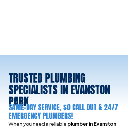
TRUSTED PLUMBING
SPECIALISTS IN EVANSTON
PARK
SAME-DAY SERVICE, $0 CALL OUT & 24/7
EMERGENCY PLUMBERS!
When you need a reliable
plumber in Evanston