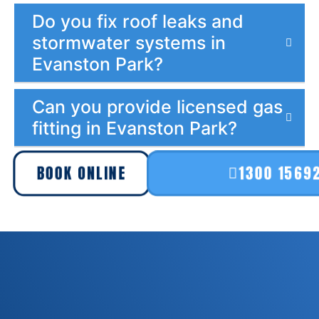
Do you fix roof leaks and
stormwater systems in
Evanston Park?
Can you provide licensed gas
fitting in Evanston Park?
BOOK ONLINE
1300 1569