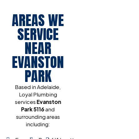
AREAS WE
SERVICE
NEAR
EVANSTON
PARK
Based in Adelaide,
Loyal Plumbing
services
Evanston
Park
5116
and
surrounding areas
including: