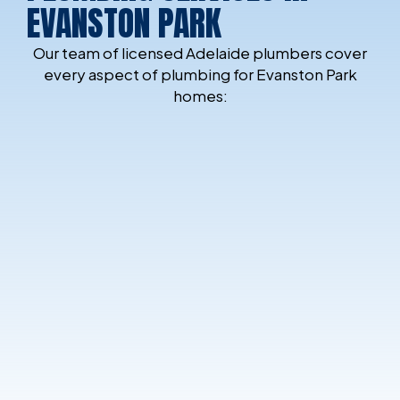
EVANSTON PARK
Our team of licensed Adelaide plumbers cover
every aspect of plumbing for Evanston Park
homes: