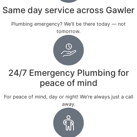
Same day service across Gawler
Plumbing emergency? We’ll be there today — not
tomorrow.
24/7 Emergency Plumbing for
peace of mind
For peace of mind, day or night! We’re always just a call
away.