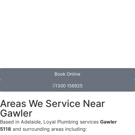
Book Online
1300 156925
Areas We Service Near
Gawler
Based in Adelaide, Loyal Plumbing services
Gawler
5118
and surrounding areas including: