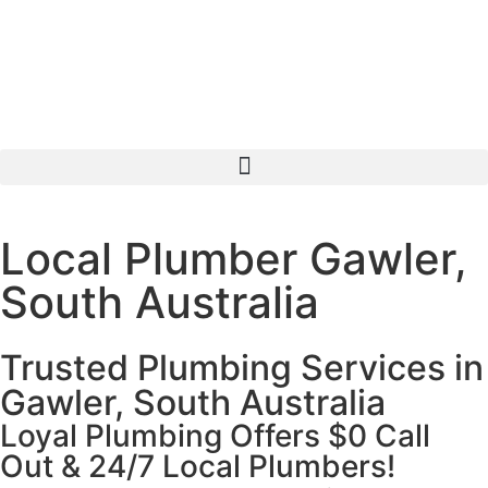
Local Plumber Gawler,
South Australia
Trusted Plumbing Services in
Gawler, South Australia
Loyal Plumbing Offers $0 Call
Out & 24/7 Local Plumbers!