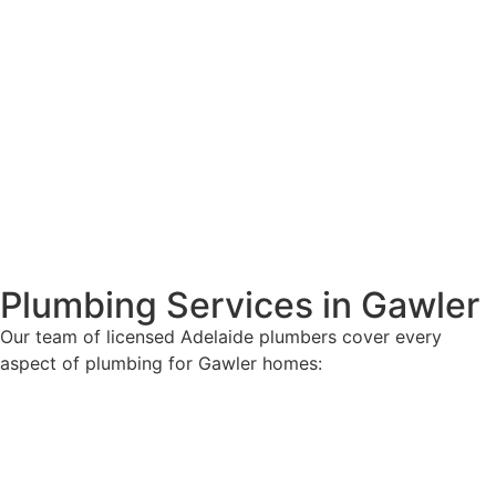
Plumbing Services in Gawler
Our team of licensed Adelaide plumbers cover every
aspect of plumbing for Gawler homes: