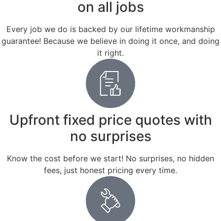
on all jobs
Every job we do is backed by our lifetime workmanship
guarantee! Because we believe in doing it once, and doing
it right.
Upfront fixed price quotes with
no surprises
Know the cost before we start! No surprises, no hidden
fees, just honest pricing every time.