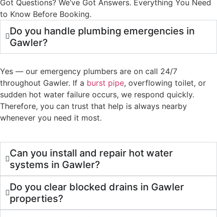
Got Questions? We’ve Got Answers. Everything You Need
to Know Before Booking.
Do you handle plumbing emergencies in
Gawler?
Yes — our emergency plumbers are on call 24/7
throughout Gawler. If a
burst pipe
, overflowing toilet, or
sudden hot water failure occurs, we respond quickly.
Therefore, you can trust that help is always nearby
whenever you need it most.
Can you install and repair hot water
systems in Gawler?
Do you clear blocked drains in Gawler
properties?