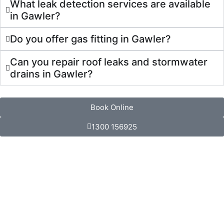
What leak detection services are available
in Gawler?
Do you offer gas fitting in Gawler?
Can you repair roof leaks and stormwater
drains in Gawler?
Book Online
1300 156925