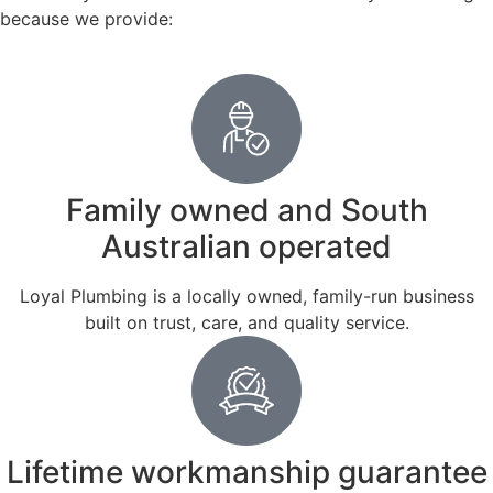
because we provide:
Family owned and South
Australian operated
Loyal Plumbing is a locally owned, family-run business
built on trust, care, and quality service.
Lifetime workmanship guarantee