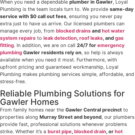
When you need a dependable
plumber in Gawler
, Loyal
Plumbing is the team locals turn to. We provide
same-day
service with $0 call out fees
, ensuring you never pay
extra just to have us arrive. Our licensed plumbers can
manage every job, from
blocked drains
and
hot water
system repairs
to
leak detection
,
roof leaks
, and
gas
fitting
. In addition, we are on call
24/7 for
emergency
plumbing
Gawler residents rely on
, so help is always
available when you need it most. Furthermore, with
upfront pricing and guaranteed workmanship, Loyal
Plumbing makes plumbing services simple, affordable, and
stress-free.
Reliable Plumbing Solutions for
Gawler Homes
From family homes near the
Gawler Central precinct
to
properties along
Murray Street and beyond
, our plumbers
provide fast, professional solutions whenever problems
strike. Whether it’s a
burst pipe
,
blocked drain
, or
hot