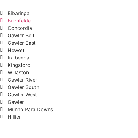
Bibaringa
Buchfelde
Concordia
Gawler Belt
Gawler East
Hewett
Kalbeeba
Kingsford
Willaston
Gawler River
Gawler South
Gawler West
Gawler
Munno Para Downs
Hillier