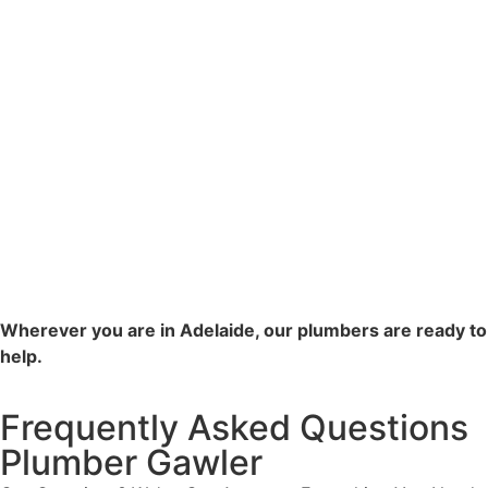
Wherever you are in Adelaide, our plumbers are ready to
help.
Frequently Asked Questions
Plumber Gawler