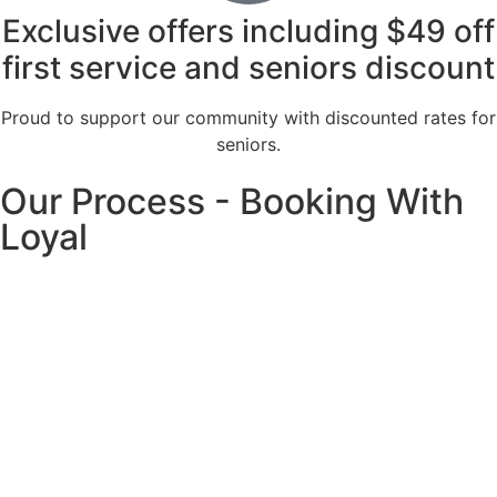
Exclusive offers including $49 off
first service and seniors discount
Proud to support our community with discounted rates for
seniors.
Our Process - Booking With
Loyal