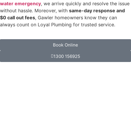
water emergency
, we arrive quickly and resolve the issue
without hassle. Moreover, with
same-day response and
$0 call out fees
, Gawler homeowners know they can
always count on Loyal Plumbing for trusted service.
Book Online
1300 156925