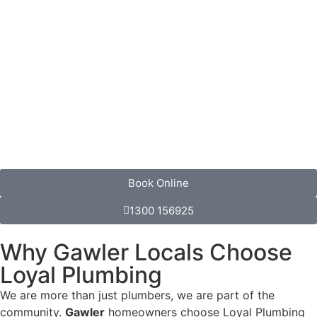
Book Online
1300 156925
Why Gawler Locals Choose
Loyal Plumbing
We are more than just plumbers, we are part of the
community.
Gawler
homeowners choose Loyal Plumbing