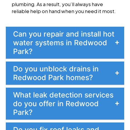
plumbing. As a result, you’ll always have
reliable help on hand when you need it most.
Can you repair and install hot
water systems in Redwood
Park?
Do you unblock drains in
Redwood Park homes?
What leak detection services
do you offer in Redwood
Park?
Do you fix roof leaks and