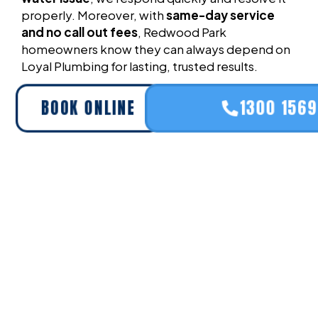
properly. Moreover, with
same-day service
and no call out fees
, Redwood Park
homeowners know they can always depend on
Loyal Plumbing for lasting, trusted results.
BOOK ONLINE
1300 156