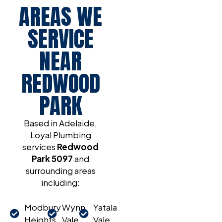
AREAS WE
SERVICE
NEAR
REDWOOD
PARK
Based in Adelaide,
Loyal Plumbing
services
Redwood
Park 5097
and
surrounding areas
including:
Modbury
Wynn
Yatala
Heights
Vale
Vale