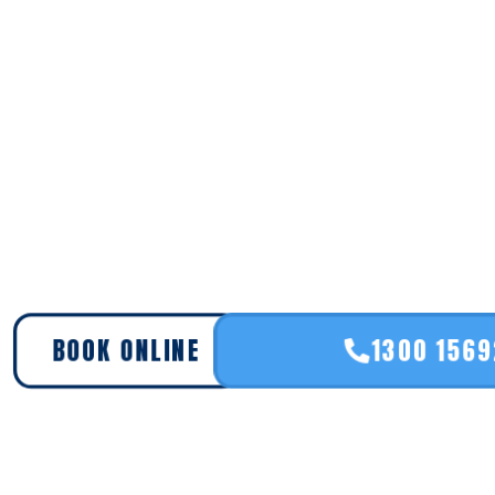
BOOK ONLINE
1300 156