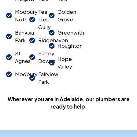
Modbury
Tea
Golden
Noth
Tree
Grove
Gully
Banksia
Greenwith
Park
Ridgehaven
Houghton
St
Surrey
Hope
Agnes
Downs
Valley
Modbury
Fairview
Park
Wherever you are in Adelaide, our plumbers are
ready to help.