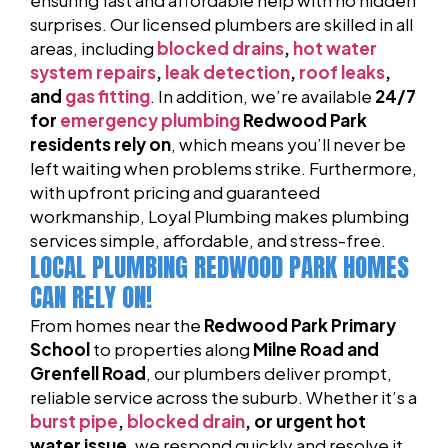
surprises. Our licensed plumbers are skilled in all
areas, including
blocked drains
,
hot water
system repairs
,
leak detection
,
roof leaks
,
and
gas fitting
. In addition, we’re available
24/7
for
emergency plumbing
Redwood Park
residents rely on
, which means you’ll never be
left waiting when problems strike. Furthermore,
with upfront pricing and guaranteed
workmanship, Loyal Plumbing makes plumbing
services simple, affordable, and stress-free.
LOCAL PLUMBING REDWOOD PARK HOMES
CAN RELY ON!
From homes near the
Redwood Park Primary
School
to properties along
Milne Road and
Grenfell Road
, our plumbers deliver prompt,
reliable service across the suburb. Whether it’s a
burst pipe
,
blocked drain
, or urgent hot
water issue
, we respond quickly and resolve it