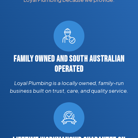
FAMILY OWNED AND SOUTH AUSTRALIAN
OPERATED
Loyal Plumbing is a locally owned, family-run
business built on trust, care, and quality service.