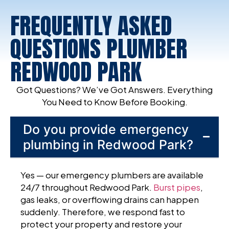
FREQUENTLY ASKED
QUESTIONS PLUMBER
REDWOOD PARK
Got Questions? We’ve Got Answers. Everything
You Need to Know Before Booking.
Do you provide emergency
plumbing in Redwood Park?
Yes — our emergency plumbers are available
24/7 throughout Redwood Park.
Burst pipes
,
gas leaks, or overflowing drains can happen
suddenly. Therefore, we respond fast to
protect your property and restore your