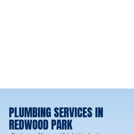
PLUMBING SERVICES IN
REDWOOD PARK