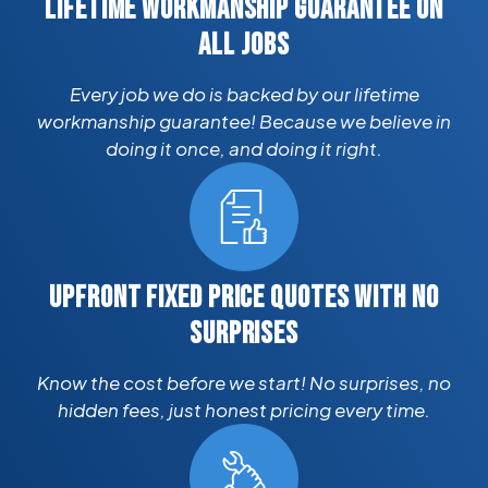
LIFETIME WORKMANSHIP GUARANTEE ON
ALL JOBS
Every job we do is backed by our lifetime
workmanship guarantee! Because we believe in
doing it once, and doing it right.
UPFRONT FIXED PRICE QUOTES WITH NO
SURPRISES
Know the cost before we start! No surprises, no
hidden fees, just honest pricing every time.