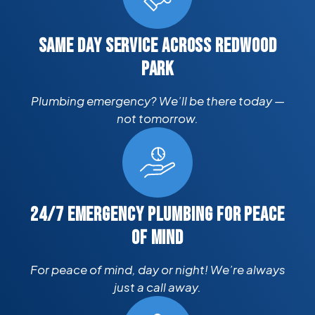
SAME DAY SERVICE ACROSS REDWOOD
PARK
Plumbing emergency? We’ll be there today —
not tomorrow.
24/7 EMERGENCY PLUMBING FOR PEACE
OF MIND
For peace of mind, day or night! We’re always
just a call away.