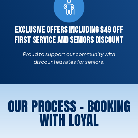
EXCLUSIVE OFFERS INCLUDING $49 OFF
FIRST SERVICE AND SENIORS DISCOUNT
Proud to support our community with
discounted rates for seniors.
OUR PROCESS - BOOKING
WITH LOYAL