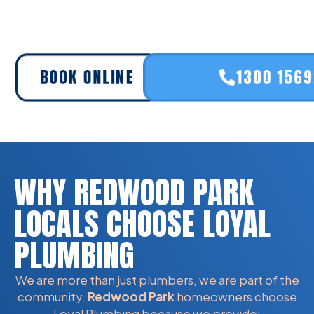
BOOK ONLINE
1300 156
WHY REDWOOD PARK
LOCALS CHOOSE LOYAL
PLUMBING
We are more than just plumbers, we are part of the
community.
Redwood Park
homeowners choose
Loyal Plumbing because we provide: