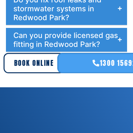
stormwater systems in
Redwood Park?
Can you provide licensed gas
fitting in Redwood Park?
BOOK ONLINE
1300 156