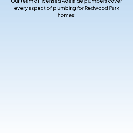
Our team of licensed Adelaide plumbers cover
every aspect of plumbing for Redwood Park
homes: