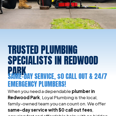
TRUSTED PLUMBING
SPECIALISTS IN REDWOOD
PARK
SAME-DAY SERVICE, $0 CALL OUT & 24/7
EMERGENCY PLUMBERS!
When you need a dependable
plumber in
Redwood Park
, Loyal Plumbing is the local,
family-owned team you can count on. We offer
same-day service with $0 call out fees
,
ensuring fast and affordable help with no hidden