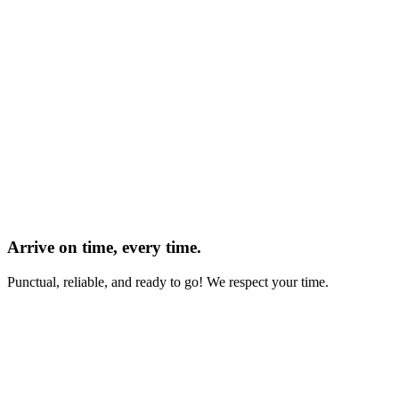
Arrive on time, every time.
Punctual, reliable, and ready to go! We respect your time.