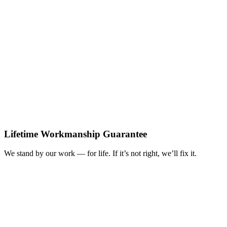
Lifetime Workmanship Guarantee
We stand by our work — for life. If it’s not right, we’ll fix it.