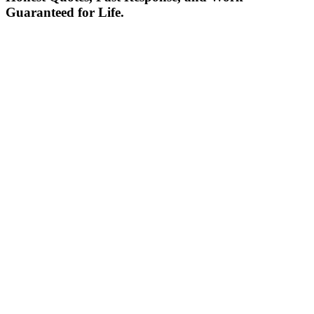
Guaranteed for Life.