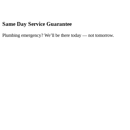
Same Day Service Guarantee
Plumbing emergency? We’ll be there today — not tomorrow.