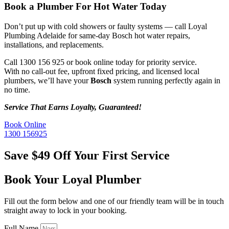
Book a Plumber For
Hot Water Today
Don’t put up with cold showers or faulty systems — call Loyal
Plumbing Adelaide for same-day Bosch hot water repairs,
installations, and replacements.
Call 1300 156 925 or book online today for priority service.
With no call-out fee, upfront fixed pricing, and licensed local
plumbers, we’ll have your
Bosch
system running perfectly again in
no time.
Service That Earns Loyalty, Guaranteed!
Book Online
1300 156925
Save $49 Off Your First Service
Book Your Loyal Plumber
Fill out the form below and one of our friendly team will be in touch
straight away to lock in your booking.
Full Name