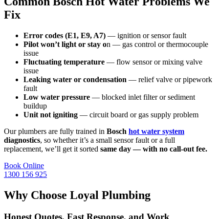
Common Bosch Hot Water Problems We
Fix
Error codes (E1, E9, A7)
— ignition or sensor fault
Pilot won’t light or stay o
n — gas control or thermocouple
issue
Fluctuating temperature
— flow sensor or mixing valve
issue
Leaking water or condensation
— relief valve or pipework
fault
Low water pressure
— blocked inlet filter or sediment
buildup
Unit not igniting
— circuit board or gas supply problem
Our plumbers are fully trained in
Bosch
hot water system
diagnostics
, so whether it’s a small sensor fault or a full
replacement, we’ll get it sorted
same day — with no call-out fee.
Book Online
1300 156 925
Why Choose Loyal Plumbing
Honest Quotes, Fast Response, and Work