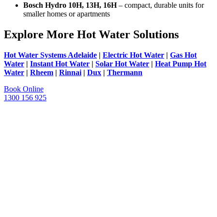
Bosch Hydro 10H, 13H, 16H
– compact, durable units for
smaller homes or apartments
Explore More Hot Water Solutions
Hot Water Systems Adelaide
|
Electric Hot Water
|
Gas Hot
Water
|
Instant Hot Water
|
Solar Hot Water
|
Heat Pump Hot
Water
|
Rheem
|
Rinnai
|
Dux
|
Thermann
Book Online
1300 156 925