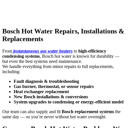
Bosch Hot Water Repairs, Installations &
Replacements
From
instantaneous gas water heaters
to
high-efficiency
condensing systems
, Bosch hot water is known for durability —
but even the best systems need maintenance.
We handle everything from minor repairs to full replacements,
including:
Fault diagnosis & troubleshooting
Gas burner, thermostat, or sensor repairs
Heat exchanger replacement
New Bosch installations & conversions
System upgrades to condensing or energy-efficient model
Our team can also supply and fit
Bosch replacement systems
the
same day — so you’re never without hot water overnight.