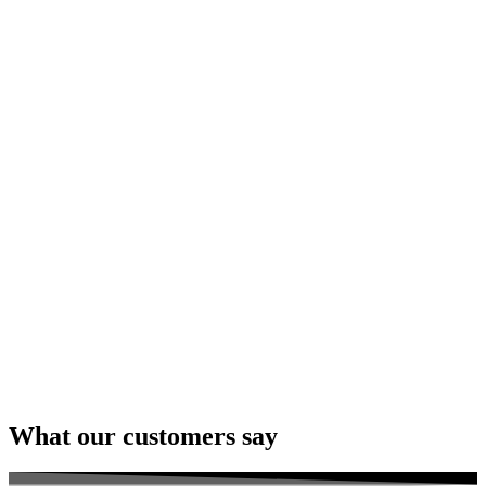
What our customers say