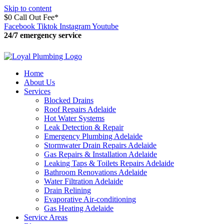
Skip to content
$0 Call Out Fee*
Facebook
Tiktok
Instagram
Youtube
24/7 emergency service
11:24:49
Home
About Us
Services
Blocked Drains
Roof Repairs Adelaide
Hot Water Systems
Leak Detection & Repair
Emergency Plumbing Adelaide
Stormwater Drain Repairs Adelaide
Gas Repairs & Installation Adelaide
Leaking Taps & Toilets Repairs Adelaide
Bathroom Renovations Adelaide
Water Filtration Adelaide
Drain Relining
Evaporative Air-conditioning
Gas Heating Adelaide
Service Areas