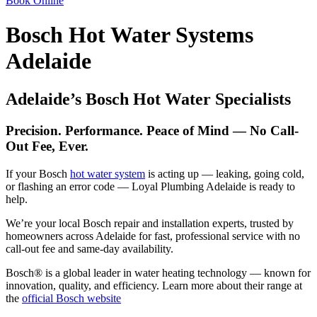
Book Online
Bosch Hot Water Systems
Adelaide
Adelaide’s Bosch Hot Water Specialists
Precision. Performance. Peace of Mind — No Call-
Out Fee, Ever.
If your Bosch
hot water system
is acting up — leaking, going cold,
or flashing an error code — Loyal Plumbing Adelaide is ready to
help.
We’re your local Bosch repair and installation experts, trusted by
homeowners across Adelaide for fast, professional service with no
call-out fee and same-day availability.
Bosch® is a global leader in water heating technology — known for
innovation, quality, and efficiency. Learn more about their range at
the
official Bosch website