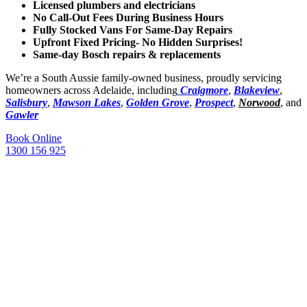
Licensed plumbers and electricians
No Call-Out Fees During Business Hours
Fully Stocked Vans For Same-Day Repairs
Upfront Fixed Pricing- No Hidden Surprises!
Same-day Bosch repairs & replacements
We’re a South Aussie family-owned business, proudly servicing
homeowners across Adelaide, including
Craigmore
,
Blakeview
,
Salisbury
,
Mawson Lakes
,
Golden Grove
,
Prospect
,
Norwood
, and
Gawler
Book Online
1300 156 925