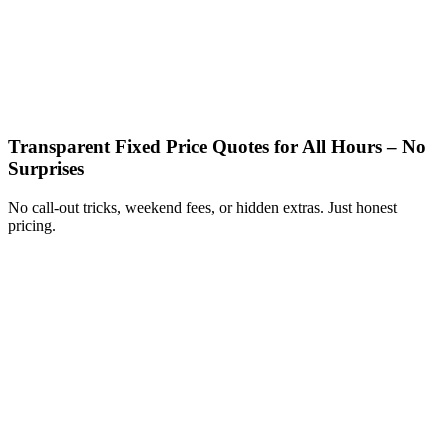
Transparent Fixed Price Quotes for All Hours – No
Surprises
No call-out tricks, weekend fees, or hidden extras. Just honest
pricing.