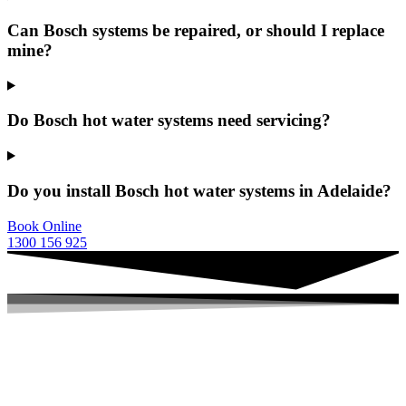
Can Bosch systems be repaired, or should I replace
mine?
Do Bosch hot water systems need servicing?
Do you install Bosch hot water systems in Adelaide?
Book Online
1300 156 925