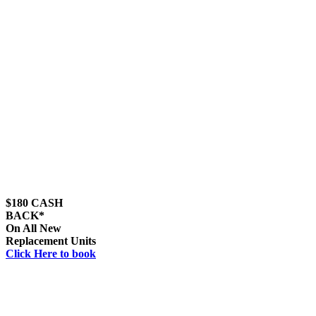
$180 CASH
BACK*
On All New
Replacement Units
Click Here to book