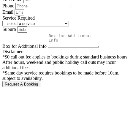
Phone
Email
Service Required
Suburb
Box for Additional Info
Disclaimers:
*$0 call out fee applies to bookings during standard business hours.
After-hours, weekend and public holiday call outs may incur
additional fees.
*Same day service requires bookings to be made before 10am,
subject to availability.
Request A Booking