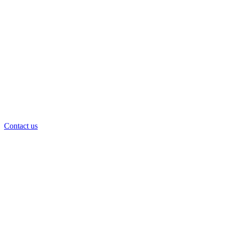
Contact us