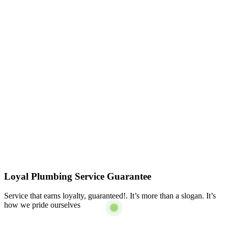
Loyal Plumbing Service Guarantee
Service that earns loyalty, guaranteed!. It’s more than a slogan. It’s
how we pride ourselves