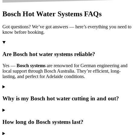
Bosch Hot Water Systems FAQs
Got questions? We’ve got answers — here’s everything you need to
know before booking.
Are Bosch hot water systems reliable?
Yes —
Bosch systems
are renowned for German engineering and
local support through Bosch Australia. They’re efficient, long-
lasting, and perfect for Adelaide conditions.
Why is my Bosch hot water cutting in and out?
How long do Bosch systems last?