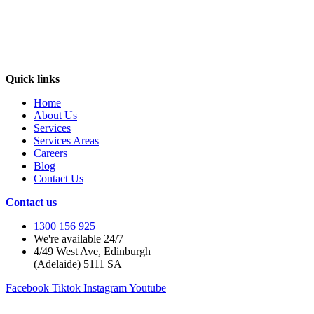
Quick links
Home
About Us
Services
Services Areas
Careers
Blog
Contact Us
Contact us
1300 156 925
We're available 24/7
4/49 West Ave, Edinburgh
(Adelaide) 5111 SA
Facebook
Tiktok
Instagram
Youtube