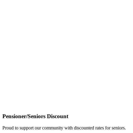
Pensioner/Seniors Discount
Proud to support our community with discounted rates for seniors.