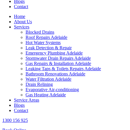
Blogs
Contact
Home
About Us
Services
Blocked Drains
Roof Repairs Adelaide
Hot Water Systems
Leak Detection & Repair
Emergency Plumbing Adelaide
Stormwater Drain Repairs Adelaide
Gas Repairs & Installation Adelaide
Leaking Taps & Toilets Repairs Adelaide
Bathroom Renovations Adelaide
Water Filtration Adelaide
Drain Relining
Evaporative Air-conditioning
Gas Heating Adelaide
Service Areas
Blogs
Contact
1300 156 925