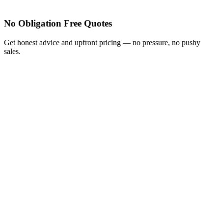
No Obligation Free Quotes
Get honest advice and upfront pricing — no pressure, no pushy
sales.