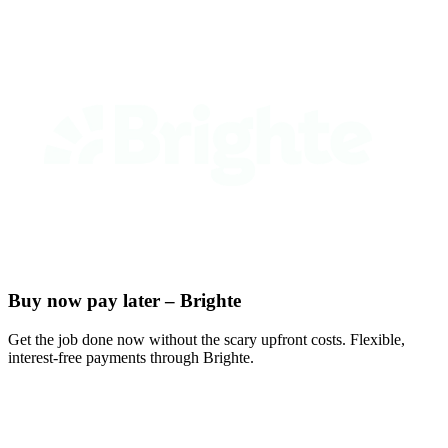
Buy now pay later – Brighte
Get the job done now without the scary upfront costs. Flexible,
interest-free payments through Brighte.