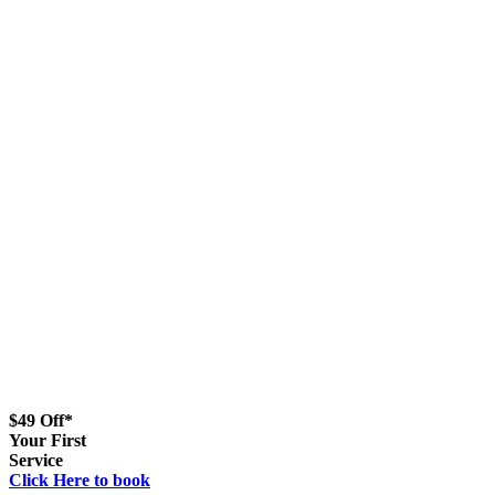
$49 Off*
Your First
Service
Click Here to book