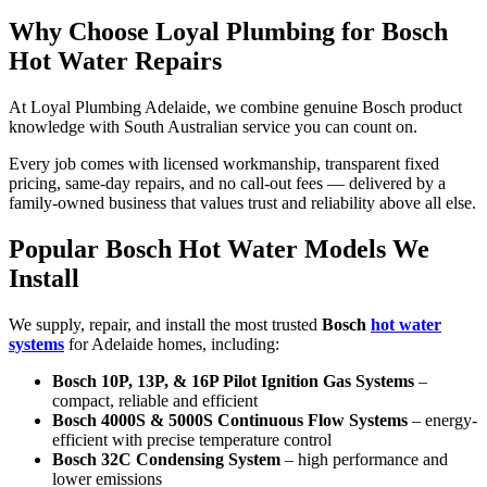
Why Choose Loyal Plumbing for Bosch
Hot Water Repairs
At Loyal Plumbing Adelaide, we combine genuine Bosch product
knowledge with South Australian service you can count on.
Every job comes with licensed workmanship, transparent fixed
pricing, same-day repairs, and no call-out fees — delivered by a
family-owned business that values trust and reliability above all else.
Popular Bosch Hot Water Models We
Install
We supply, repair, and install the most trusted
Bosch
hot water
systems
for Adelaide homes, including:
Bosch 10P, 13P, & 16P Pilot Ignition Gas Systems
–
compact, reliable and efficient
Bosch 4000S & 5000S Continuous Flow Systems
– energy-
efficient with precise temperature control
Bosch 32C Condensing System
– high performance and
lower emissions