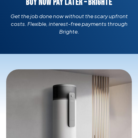
BUY NOW PAY LATER – BRIGHTE
Get the job done now without the scary upfront
costs. Flexible, interest-free payments through
Brighte.