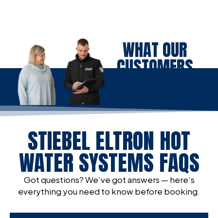
WHAT OUR
CUSTOMERS
SAY
STIEBEL ELTRON HOT
WATER SYSTEMS FAQS
Got questions? We’ve got answers — here’s
everything you need to know before booking.