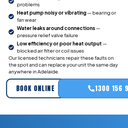
problems
Heat pump noisy or vibrating
— bearing or
fan wear
Water leaks around connections
—
pressure relief valve failure
Low efficiency or poor heat output
—
blocked air filter or coil issues
Our licensed technicians repair these faults on
the spot and can replace your unit the same day
anywhere in Adelaide.
BOOK ONLINE
1300 156 