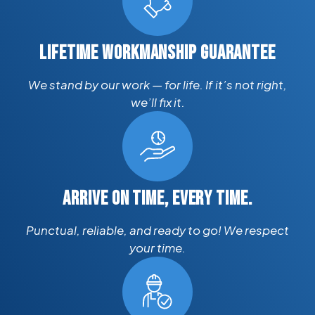
LIFETIME WORKMANSHIP GUARANTEE
We stand by our work — for life. If it’s not right,
we’ll fix it.
ARRIVE ON TIME, EVERY TIME.
Punctual, reliable, and ready to go! We respect
your time.