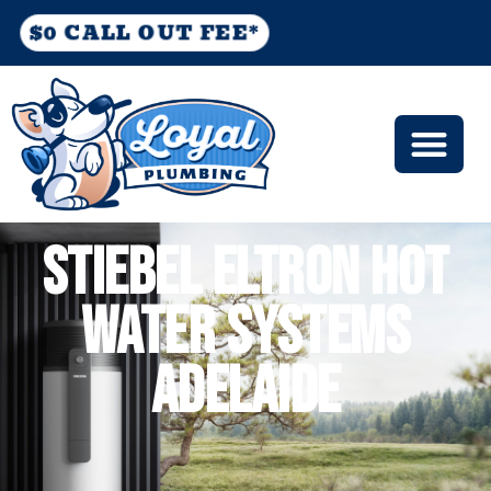
$0 CALL OUT FEE*
STIEBEL ELTRON HOT
WATER SYSTEMS
ADELAIDE