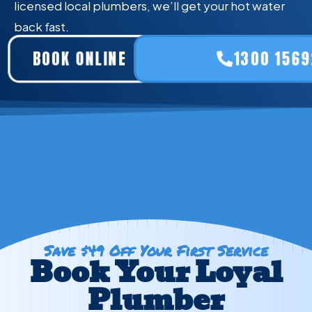
licensed local plumbers, we’ll get your hot water
back fast.
BOOK ONLINE
1300 1569
Save $49 Off Your First Service
Book Your Loyal
Plumber