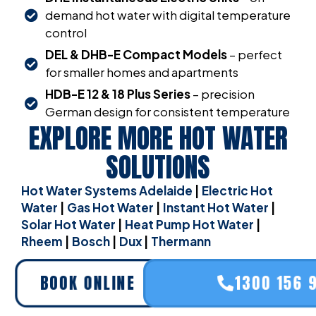
demand hot water with digital temperature
control
DEL & DHB-E Compact Models
– perfect
for smaller homes and apartments
HDB-E 12 & 18 Plus Series
– precision
German design for consistent temperature
EXPLORE MORE HOT WATER
SOLUTIONS
Hot Water Systems Adelaide
|
Electric Hot
Water
|
Gas Hot Water
|
Instant Hot Water
|
Solar Hot Water
|
Heat Pump Hot Water
|
Rheem
|
Bosch
|
Dux
|
Thermann
BOOK ONLINE
1300 156 