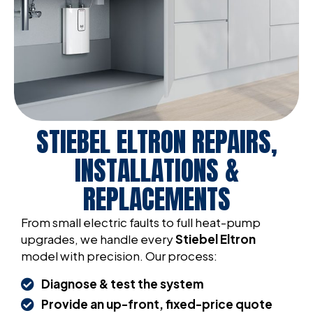
STIEBEL ELTRON REPAIRS,
INSTALLATIONS &
REPLACEMENTS
From small electric faults to full heat-pump
upgrades, we handle every
Stiebel Eltron
model with precision. Our process:
Diagnose & test the system
Provide an up-front, fixed-price quote