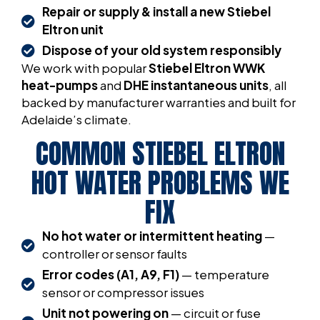
Repair or supply & install a new Stiebel
Eltron unit
Dispose of your old system responsibly
We work with popular
Stiebel Eltron WWK
heat-pumps
and
DHE instantaneous units
, all
backed by manufacturer warranties and built for
Adelaide’s climate.
COMMON STIEBEL ELTRON
HOT WATER PROBLEMS WE
FIX
No hot water or intermittent heating
—
controller or sensor faults
Error codes (A1, A9, F1)
— temperature
sensor or compressor issues
Unit not powering on
— circuit or fuse