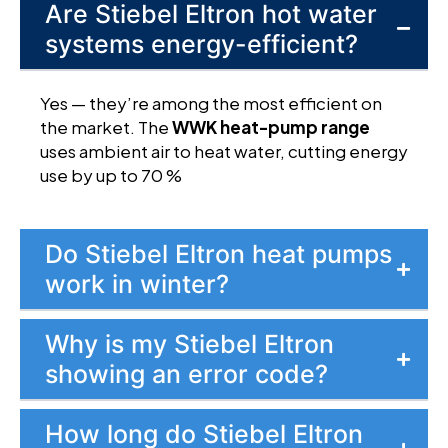
Are Stiebel Eltron hot water
systems energy-efficient?
Yes — they’re among the most efficient on
the market. The
WWK heat-pump range
uses ambient air to heat water, cutting energy
use by up to 70 %
Do Stiebel Eltron heat pumps
work in winter?
Why is my Stiebel Eltron
showing an error code?
How long do Stiebel Eltron