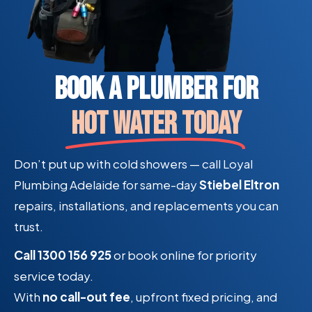
Book a Plumber For
Hot Water Today
Don’t put up with cold showers — call Loyal
Plumbing Adelaide for same-day
Stiebel Eltron
repairs, installations, and replacements you can
trust.
Call 1300 156 925
or book online for priority
service today.
With
no call-out fee
, upfront fixed pricing, and