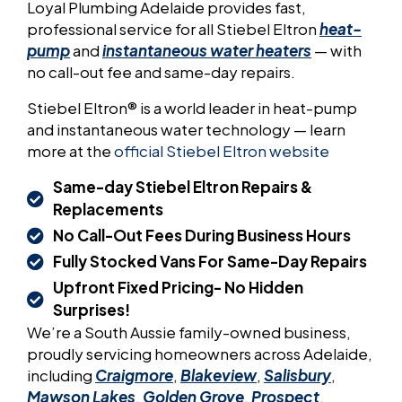
Loyal Plumbing Adelaide provides fast,
professional service for all Stiebel Eltron
heat-
pump
and
instantaneous water heaters
— with
no call-out fee and same-day repairs.
Stiebel Eltron® is a world leader in heat-pump
and instantaneous water technology — learn
more at the
official Stiebel Eltron website
Same-day Stiebel Eltron Repairs &
Replacements
No Call-Out Fees During Business Hours
Fully Stocked Vans For Same-Day Repairs
Upfront Fixed Pricing- No Hidden
Surprises!
We’re a South Aussie family-owned business,
proudly servicing homeowners across Adelaide,
including
Craigmore
,
Blakeview
,
Salisbury
,
Mawson Lakes
,
Golden Grove
,
Prospect
,