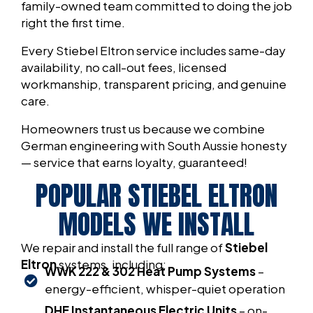
family-owned team committed to doing the job
right the first time.
Every Stiebel Eltron service includes same-day
availability, no call-out fees, licensed
workmanship, transparent pricing, and genuine
care.
Homeowners trust us because we combine
German engineering with South Aussie honesty
— service that earns loyalty, guaranteed!
POPULAR STIEBEL ELTRON
MODELS WE INSTALL
We repair and install the full range of
Stiebel
Eltron
systems, including:
WWK 222 & 302 Heat Pump Systems
–
energy-efficient, whisper-quiet operation
DHE Instantaneous Electric Units
– on-