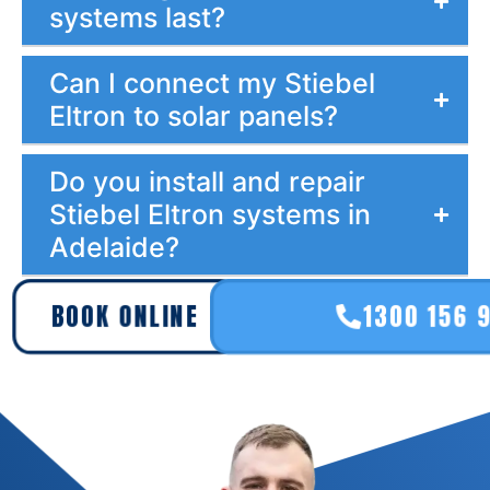
systems last?
Can I connect my Stiebel
Eltron to solar panels?
Do you install and repair
Stiebel Eltron systems in
Adelaide?
BOOK ONLINE
1300 156 