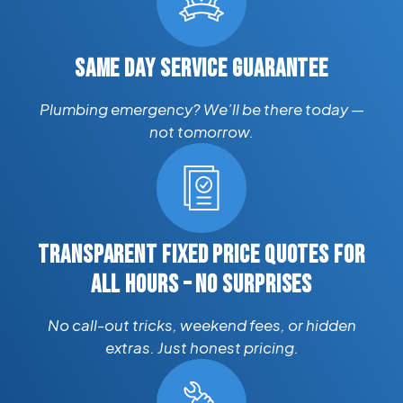
SAME DAY SERVICE GUARANTEE
Plumbing emergency? We’ll be there today —
not tomorrow.
TRANSPARENT FIXED PRICE QUOTES FOR
ALL HOURS – NO SURPRISES
No call-out tricks, weekend fees, or hidden
extras. Just honest pricing.