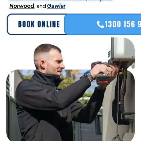
Norwood
, and
Gawler
BOOK ONLINE
1300 156 