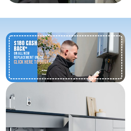
$180 CASH
BACK*
ON ALL NEW
REPLACEMENT UNITS
CLICK HERE TO BOOK