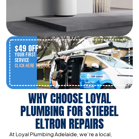
$49 OFF*
YOUR FIRST
SERVICE
CLICK HERE TO BOOK
WHY CHOOSE LOYAL
PLUMBING FOR STIEBEL
ELTRON REPAIRS
At Loyal Plumbing Adelaide, we’re a local,