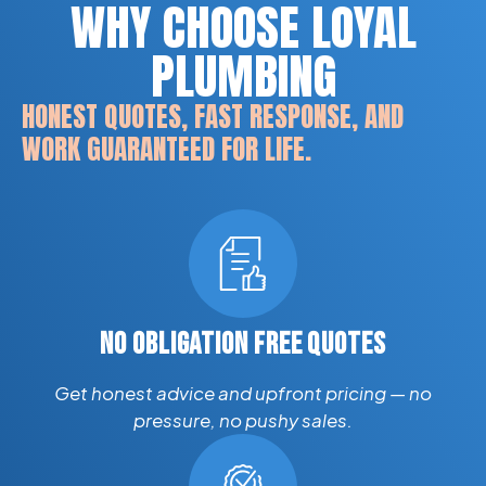
WHY CHOOSE LOYAL
PLUMBING
HONEST QUOTES, FAST RESPONSE, AND
WORK GUARANTEED FOR LIFE.
NO OBLIGATION FREE QUOTES
Get honest advice and upfront pricing — no
pressure, no pushy sales.