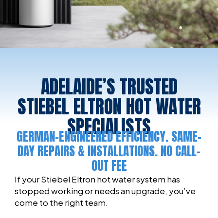
ADELAIDE’S TRUSTED
STIEBEL ELTRON HOT WATER
SPECIALISTS
GERMAN-ENGINEERED EFFICIENCY. SAME-
DAY REPAIRS & INSTALLATIONS. NO CALL-
OUT FEE
If your Stiebel Eltron hot water system has
stopped working or needs an upgrade, you’ve
come to the right team.