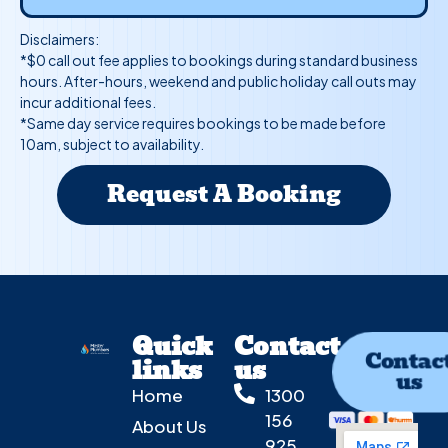
Disclaimers:
*$0 call out fee applies to bookings during standard business
hours. After-hours, weekend and public holiday call outs may
incur additional fees.
*Same day service requires bookings to be made before
10am, subject to availability.
Request A Booking
Quick
Contact
Contac
links
us
us
Home
1300
156
About Us
925