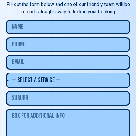
Fill out the form below and one of our friendly team will be
in touch straight away to lock in your booking.