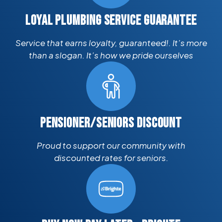
LOYAL PLUMBING SERVICE GUARANTEE
Service that earns loyalty, guaranteed!. It’s more
than a slogan. It’s how we pride ourselves
PENSIONER/SENIORS DISCOUNT
Proud to support our community with
discounted rates for seniors.