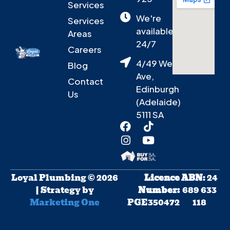
Services
We're
Services
available
Areas
24/7
Careers
4/49 West
Blog
Ave,
Contact
Edinburgh
Us
(Adelaide)
5111 SA
Loyal Plumbing © 2026
Licence
ABN
: 24
| Strategy by
Number:
689 633
Marketing One
PGE350472
118