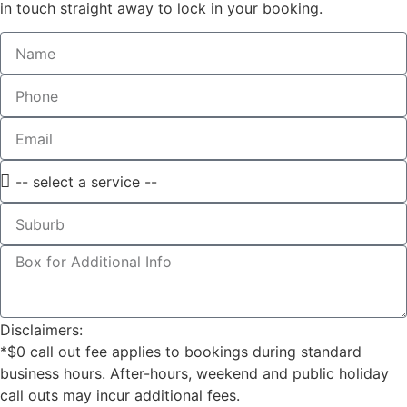
in touch straight away to lock in your booking.
Disclaimers:
*$0 call out fee applies to bookings during standard
business hours. After-hours, weekend and public holiday
call outs may incur additional fees.