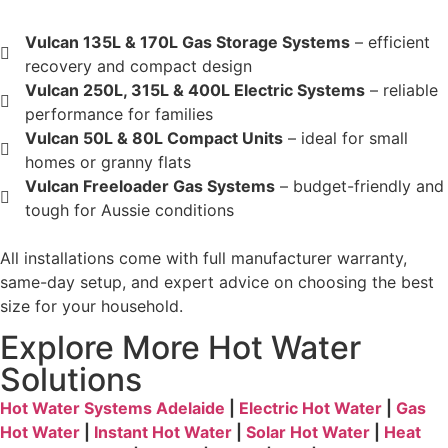
Vulcan 135L & 170L Gas Storage Systems
– efficient
recovery and compact design
Vulcan 250L, 315L & 400L Electric Systems
– reliable
performance for families
Vulcan 50L & 80L Compact Units
– ideal for small
homes or granny flats
Vulcan Freeloader Gas Systems
– budget-friendly and
tough for Aussie conditions
All installations come with full manufacturer warranty,
same-day setup, and expert advice on choosing the best
size for your household.
Explore More Hot Water
Solutions
Hot Water Systems Adelaide
|
Electric Hot Water
|
Gas
Hot Water
|
Instant Hot Water
|
Solar Hot Water
|
Heat