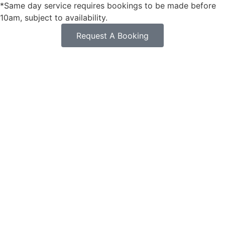
*Same day service requires bookings to be made before
10am, subject to availability.
Request A Booking