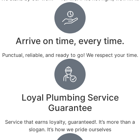
Arrive on time, every time.
Punctual, reliable, and ready to go! We respect your time.
Loyal Plumbing Service
Guarantee
Service that earns loyalty, guaranteed!. It’s more than a
slogan. It’s how we pride ourselves