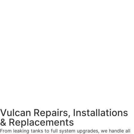
Vulcan Repairs, Installations
& Replacements
From leaking tanks to full system upgrades, we handle all