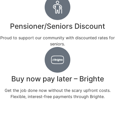
Pensioner/Seniors Discount
Proud to support our community with discounted rates for
seniors.
Buy now pay later – Brighte
Get the job done now without the scary upfront costs.
Flexible, interest-free payments through Brighte.