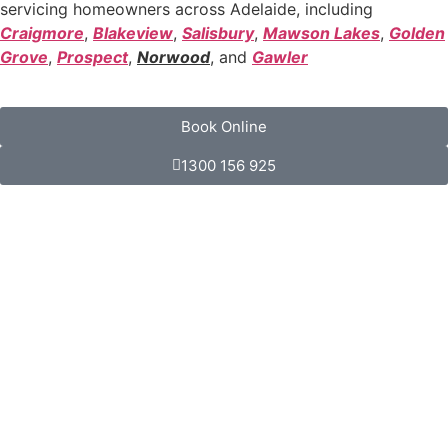
servicing homeowners across Adelaide, including
Craigmore
,
Blakeview
,
Salisbury
,
Mawson Lakes
,
Golden
Grove
,
Prospect
,
Norwood
, and
Gawler
Book Online
1300 156 925