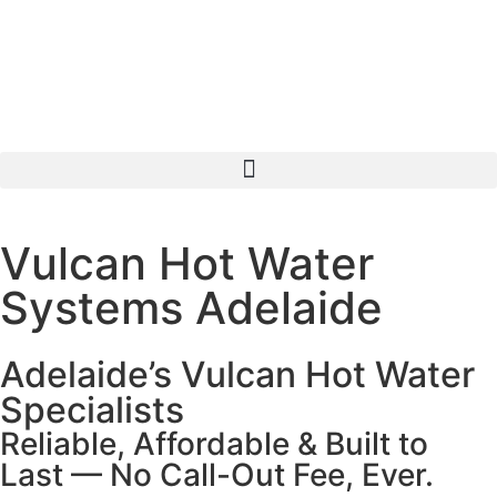
Vulcan Hot Water
Systems Adelaide
Adelaide’s Vulcan Hot Water
Specialists
Reliable, Affordable & Built to
Last — No Call-Out Fee, Ever.