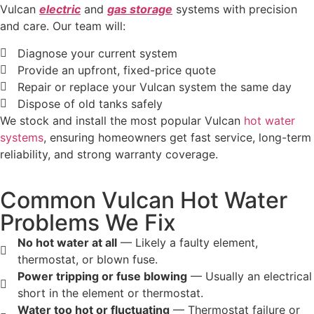
Vulcan
electric
and
gas storage
systems with precision
and care. Our team will:
Diagnose your current system
Provide an upfront, fixed-price quote
Repair or replace your Vulcan system the same day
Dispose of old tanks safely
We stock and install the most popular Vulcan
hot water
systems
, ensuring homeowners get fast service, long-term
reliability, and strong warranty coverage.
Common Vulcan Hot Water
Problems We Fix
No hot water at all
— Likely a faulty element,
thermostat, or blown fuse.
Power tripping or fuse blowing
— Usually an electrical
short in the element or thermostat.
Water too hot or fluctuating
— Thermostat failure or