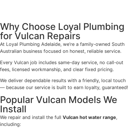
Why Choose Loyal Plumbing
for Vulcan Repairs
At Loyal Plumbing Adelaide, we’re a family-owned South
Australian business focused on honest, reliable service.
Every Vulcan job includes same-day service, no call-out
fees, licensed workmanship, and clear fixed pricing.
We deliver dependable results with a friendly, local touch
— because our service is built to earn loyalty, guaranteed!
Popular Vulcan Models We
Install
We repair and install the full
Vulcan hot water range
,
including: