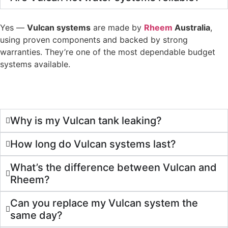
Yes —
Vulcan systems
are made by
Rheem
Australia
,
using proven components and backed by strong
warranties. They’re one of the most dependable budget
systems available.
Why is my Vulcan tank leaking?
How long do Vulcan systems last?
What’s the difference between Vulcan and
Rheem?
Can you replace my Vulcan system the
same day?