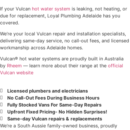
If your Vulcan
hot water system
is leaking, not heating, or
due for replacement, Loyal Plumbing Adelaide has you
covered.
We’re your local Vulcan repair and installation specialists,
delivering same-day service, no call-out fees, and licensed
workmanship across Adelaide homes.
Vulcan® hot water systems are proudly built in Australia
by
Rheem
— learn more about their range at the
official
Vulcan website
Licensed plumbers and electricians
No Call-Out Fees During Business Hours
Fully Stocked Vans For Same-Day Repairs
Upfront Fixed Pricing- No Hidden Surprises!
Same-day Vulcan repairs &
replacements
We’re a South Aussie family-owned business, proudly