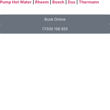
Pump Hot Water
|
Rheem
|
Bosch
|
Dux
|
Thermann
Book Online
1300 156 925