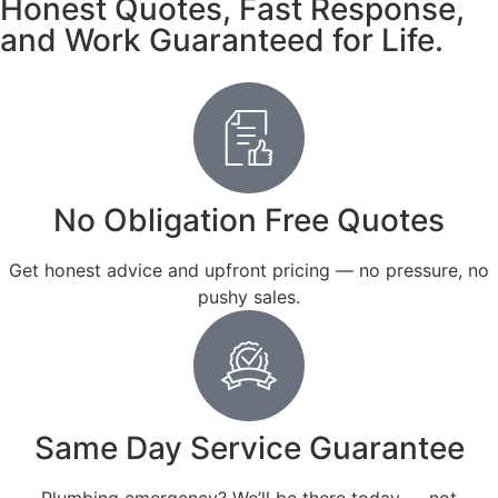
Honest Quotes, Fast Response,
and Work Guaranteed for Life.
No Obligation Free Quotes
Get honest advice and upfront pricing — no pressure, no
pushy sales.
Same Day Service Guarantee