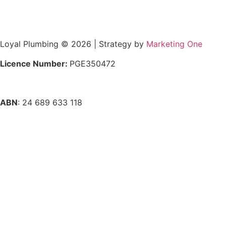
Loyal Plumbing © 2026 | Strategy by
Marketing One
Licence Number:
PGE350472
ABN
: 24 689 633 118