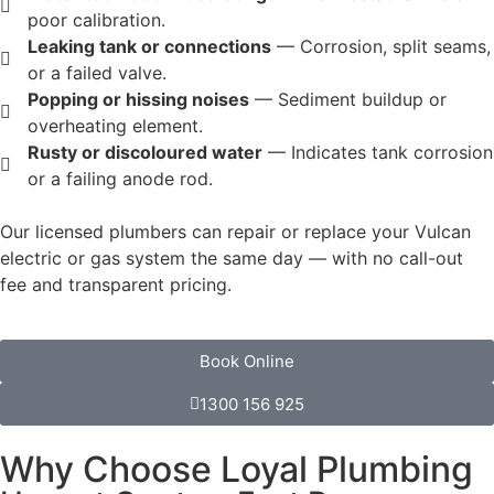
poor calibration.
Leaking tank or connections
— Corrosion, split seams,
or a failed valve.
Popping or hissing noises
— Sediment buildup or
overheating element.
Rusty or discoloured water
— Indicates tank corrosion
or a failing anode rod.
Our licensed plumbers can repair or replace your Vulcan
electric or gas system the same day — with no call-out
fee and transparent pricing.
Book Online
1300 156 925
Why Choose Loyal Plumbing