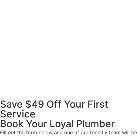
Save $49 Off Your First
Service
Book Your Loyal Plumber
Fill out the form below and one of our friendly team will be