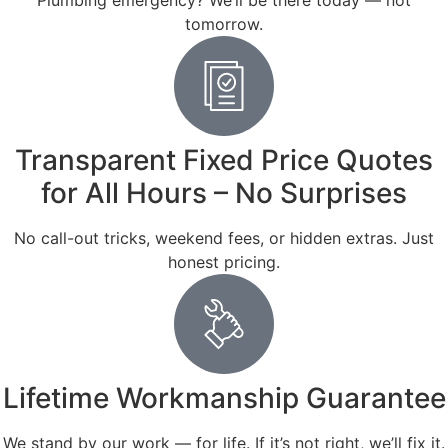
Plumbing emergency? We’ll be there today — not
tomorrow.
Transparent Fixed Price Quotes
for All Hours – No Surprises
No call-out tricks, weekend fees, or hidden extras. Just
honest pricing.
Lifetime Workmanship Guarantee
We stand by our work — for life. If it’s not right, we’ll fix it.