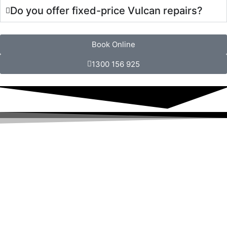
Do you offer fixed-price Vulcan repairs?
Book Online
1300 156 925