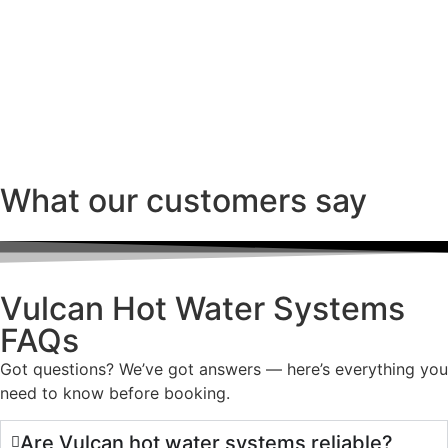
What our customers say
Vulcan Hot Water Systems
FAQs
Got questions? We’ve got answers — here’s everything you
need to know before booking.
Are Vulcan hot water systems reliable?