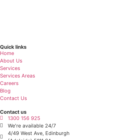
Quick links
Home
About Us
Services
Services Areas
Careers
Blog
Contact Us
Contact us
1300 156 925
We're available 24/7
4/49 West Ave, Edinburgh